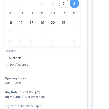
2
3
4
5
6
7
8
9
10
11
12
13
14
15
16
17
18
19
20
21
22
23
24
25
26
27
28
29
30
31
1
2
3
4
5
LEGEND
Available
Not Available
Opening Hours:
7am - 10pm
Day Rate:
$12/hr (to 6pm)
Night Rate
: $16/hr (from 6pm)
Lights must be off by 10pm.