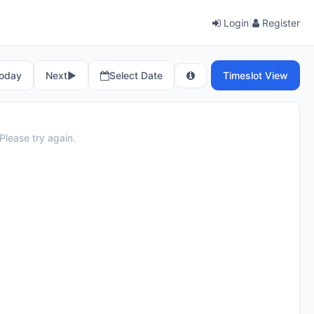
Login
|
Register
oday
Next
▶︎
Select Date
Timeslot View
Please try again.