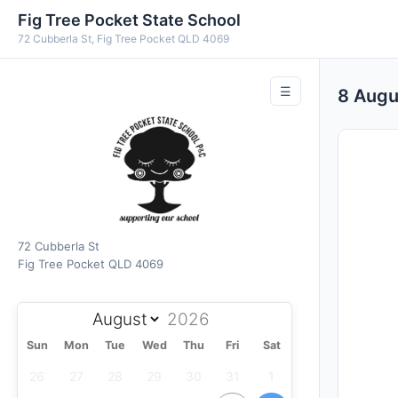
Fig Tree Pocket State School
72 Cubberla St, Fig Tree Pocket QLD 4069
☰
8 Aug
72 Cubberla St
Fig Tree Pocket QLD 4069
Sun
Mon
Tue
Wed
Thu
Fri
Sat
26
27
28
29
30
31
1