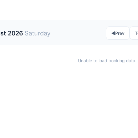
ust 2026
Saturday
◀︎
Prev
T
Unable to load booking data. 