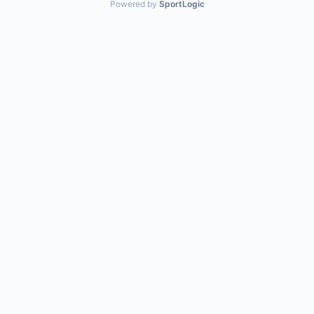
Powered by
SportLogic