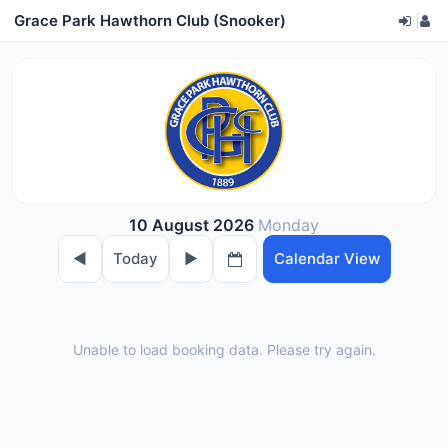
Grace Park Hawthorn Club (Snooker)
|
10 August 2026
Monday
◀︎
Today
▶︎
Calendar View
Unable to load booking data. Please try again.