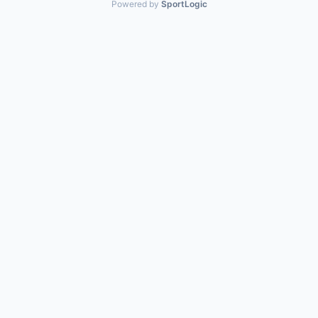
Powered by
SportLogic