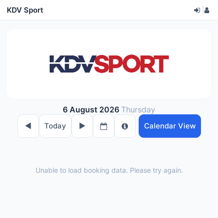
KDV Sport
|
6 August 2026
Thursday
◀︎
Today
▶︎
Calendar View
Unable to load booking data. Please try again.