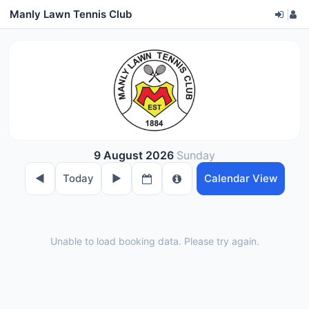
Manly Lawn Tennis Club
|
9 August 2026
Sunday
◀︎
Today
▶︎
Calendar View
Unable to load booking data. Please try again.