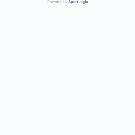
Powered by
SportLogic