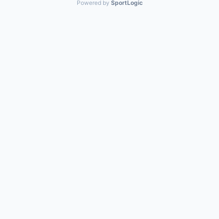
Powered by
SportLogic