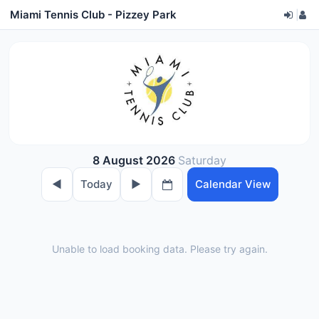
Miami Tennis Club - Pizzey Park
|
8 August 2026
Saturday
◀︎
Today
▶︎
Calendar View
Unable to load booking data. Please try again.