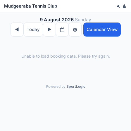
Mudgeeraba Tennis Club
|
9 August 2026
Sunday
◀︎
Today
▶︎
Calendar View
Unable to load booking data. Please try again.
Powered by
SportLogic