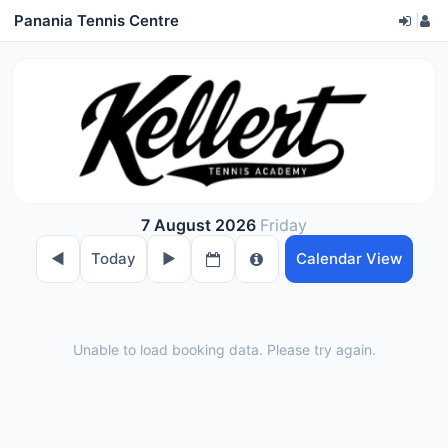
Panania Tennis Centre
|
7 August 2026
Friday
◀︎
Today
▶︎
Calendar View
Unable to load booking data. Please try again.