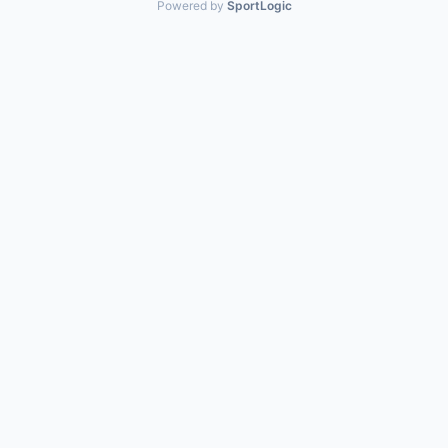
Powered by
SportLogic