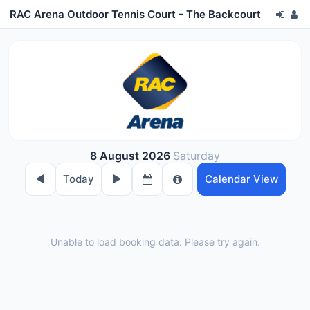
RAC Arena Outdoor Tennis Court - The Backcourt
|
8 August 2026
Saturday
◀︎
Today
▶︎
Calendar View
Unable to load booking data. Please try again.