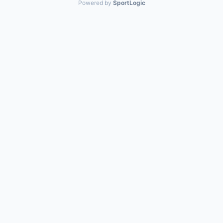
Powered by
SportLogic