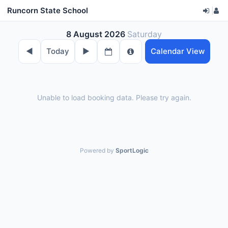
Runcorn State School
|
8 August 2026
Saturday
◀︎
Today
▶︎
Calendar View
Unable to load booking data. Please try again.
Powered by
SportLogic