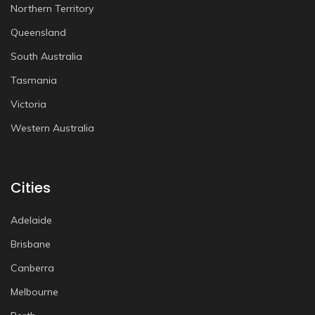
Northern Territory
Queensland
South Australia
Tasmania
Victoria
Western Australia
Cities
Adelaide
Brisbane
Canberra
Melbourne