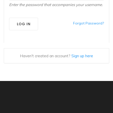
Enter the password that accompanies your username.
Forgot Password?
LOG IN
Haven't created an account?
Sign up here