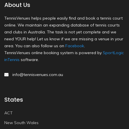
About Us
TennisVenues helps people easily find and book a tennis court
online. We maintain an expanding database of tennis courts
and clubs in Australia. The task is not yet complete and we
need YOUR help! Let us know if we are missing a venue in your
area. You can also follow us on
Facebook
.
TennisVenues online booking system is powered by
SportLogic
inTennis
software.
info@tennisvenues.com.au
States
ACT
New South Wales