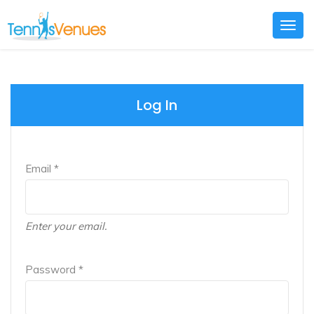
Togg
navig
Log In
Email *
Enter your email.
Password *