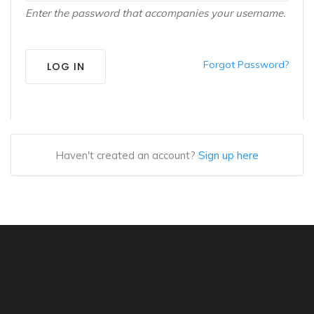
Enter the password that accompanies your username.
Forgot Password?
LOG IN
Haven't created an account?
Sign up here