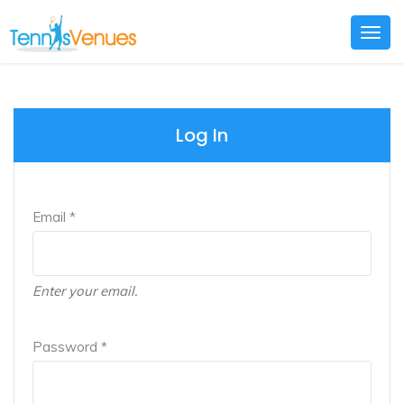
Togg
navig
Log In
Email *
Enter your email.
Password *