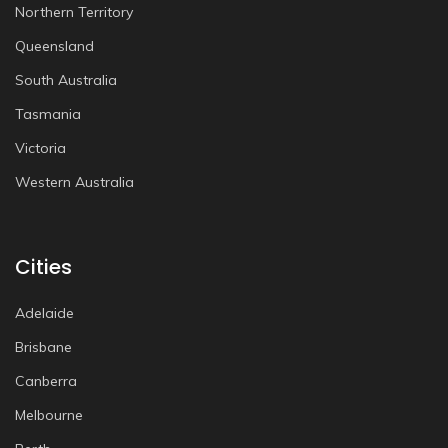
Northern Territory
Queensland
South Australia
Tasmania
Victoria
Western Australia
Cities
Adelaide
Brisbane
Canberra
Melbourne