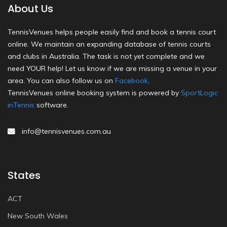
About Us
TennisVenues helps people easily find and book a tennis court
online. We maintain an expanding database of tennis courts
and clubs in Australia. The task is not yet complete and we
need YOUR help! Let us know if we are missing a venue in your
area. You can also follow us on
Facebook
.
TennisVenues online booking system is powered by
SportLogic
inTennis
software.
info@tennisvenues.com.au
States
ACT
New South Wales