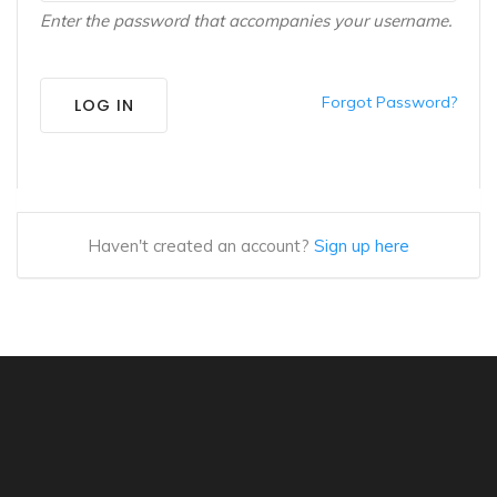
Enter the password that accompanies your username.
Forgot Password?
LOG IN
Haven't created an account?
Sign up here