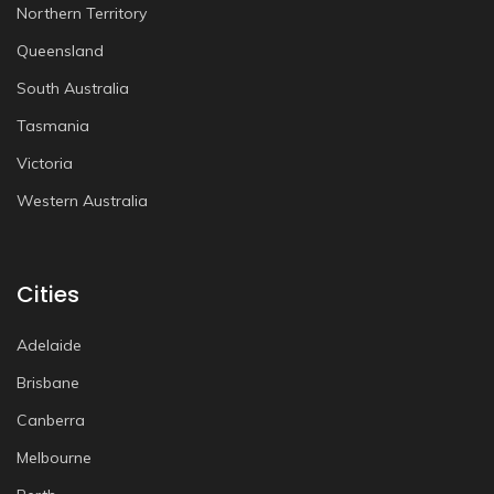
Northern Territory
Queensland
South Australia
Tasmania
Victoria
Western Australia
Cities
Adelaide
Brisbane
Canberra
Melbourne