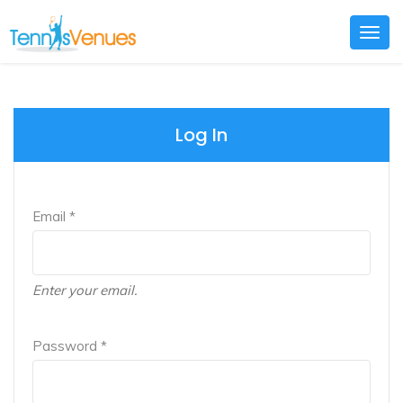
Togg
navig
Log In
Email *
Enter your email.
Password *