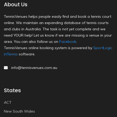
About Us
TennisVenues helps people easily find and book a tennis court
online. We maintain an expanding database of tennis courts
and clubs in Australia. The task is not yet complete and we
need YOUR help! Let us know if we are missing a venue in your
area. You can also follow us on
Facebook
.
TennisVenues online booking system is powered by
SportLogic
inTennis
software.
info@tennisvenues.com.au
States
ACT
New South Wales