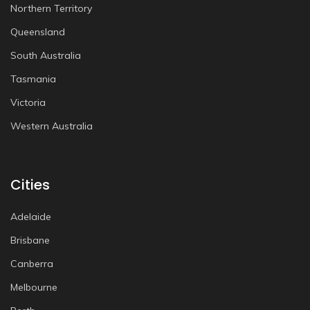
Northern Territory
Queensland
South Australia
Tasmania
Victoria
Western Australia
Cities
Adelaide
Brisbane
Canberra
Melbourne