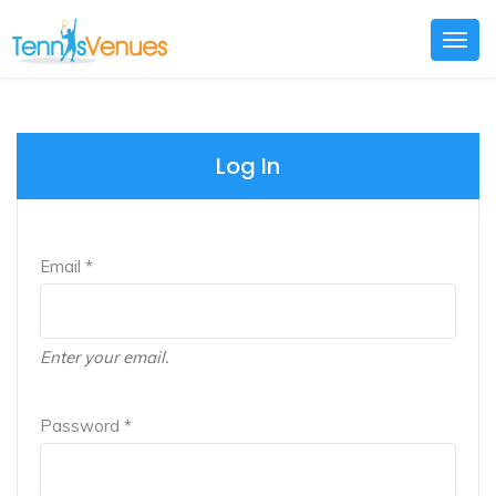
Togg
navig
Log In
Email *
Enter your email.
Password *