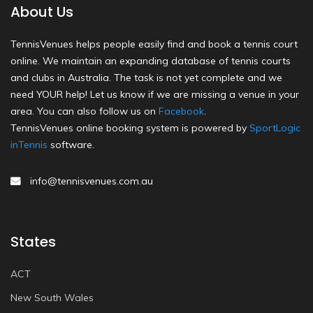
About Us
TennisVenues helps people easily find and book a tennis court
online. We maintain an expanding database of tennis courts
and clubs in Australia. The task is not yet complete and we
need YOUR help! Let us know if we are missing a venue in your
area. You can also follow us on
Facebook
.
TennisVenues online booking system is powered by
SportLogic
inTennis
software.
info@tennisvenues.com.au
States
ACT
New South Wales