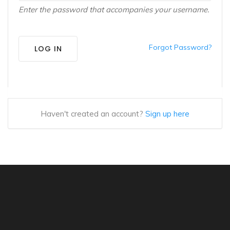
Enter the password that accompanies your username.
Forgot Password?
LOG IN
Haven't created an account?
Sign up here