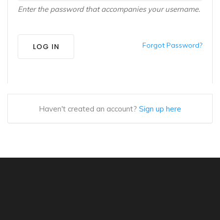
Enter the password that accompanies your username.
Forgot Password?
LOG IN
Haven't created an account?
Sign up here