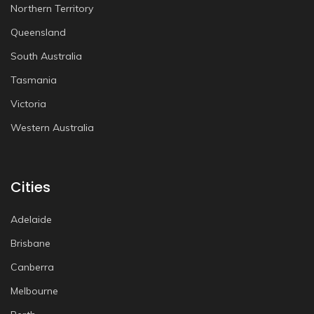
Northern Territory
Queensland
South Australia
Tasmania
Victoria
Western Australia
Cities
Adelaide
Brisbane
Canberra
Melbourne