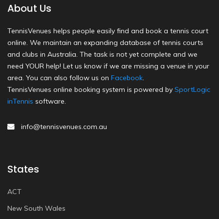
About Us
TennisVenues helps people easily find and book a tennis court
online. We maintain an expanding database of tennis courts
and clubs in Australia. The task is not yet complete and we
need YOUR help! Let us know if we are missing a venue in your
area. You can also follow us on
Facebook
.
TennisVenues online booking system is powered by
SportLogic
inTennis
software.
info@tennisvenues.com.au
States
ACT
New South Wales