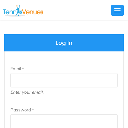
Togg
navig
Log In
Email *
Enter your email.
Password *