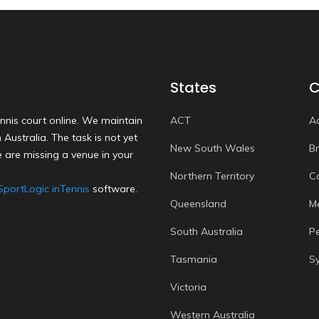
States
C
nnis court online. We maintain
ACT
A
Australia. The task is not yet
New South Wales
B
 are missing a venue in your
Northern Territory
C
SportLogic inTennis
software.
Queensland
M
South Australia
P
Tasmania
S
Victoria
Western Australia