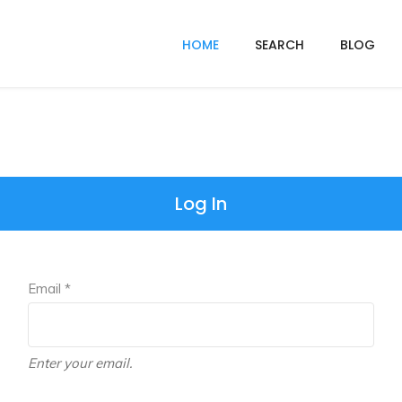
HOME
SEARCH
BLOG
Log In
Email *
Enter your email.