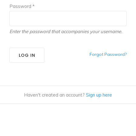
Password *
Enter the password that accompanies your username.
Forgot Password?
LOG IN
Haven't created an account?
Sign up here