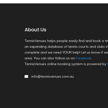
About Us
TennisVenues helps people easily find and book a te
an expanding database of tennis courts and clubs in 
complete and we need YOUR help! Let us know if we
area. You can also follow us on
Facebook
.
TennisVenues online booking system is powered by
info@tennisvenues.com.au