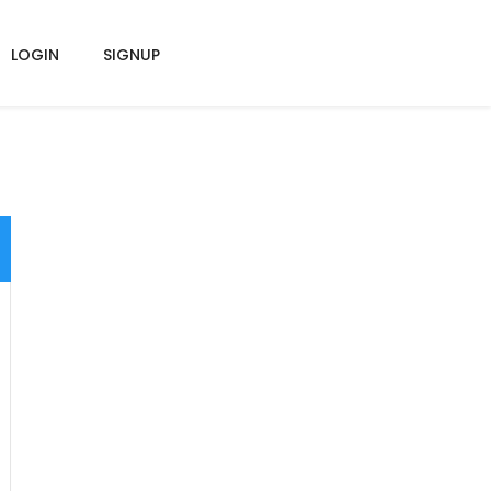
LOGIN
SIGNUP