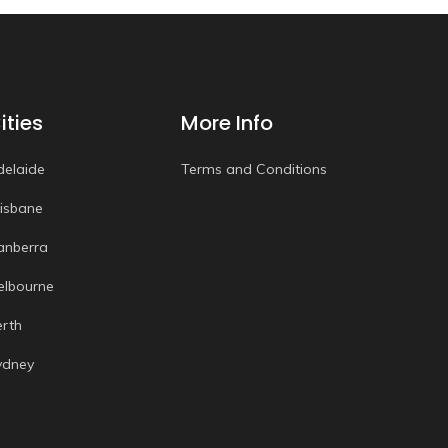
ities
More Info
delaide
Terms and Conditions
risbane
anberra
elbourne
erth
ydney