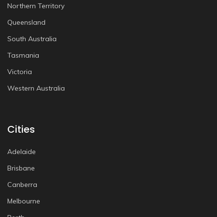
Northern Territory
Queensland
South Australia
Tasmania
Victoria
Western Australia
Cities
Adelaide
Brisbane
Canberra
Melbourne