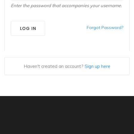
Enter the password that accompanies your username.
Forgot Password?
LOG IN
Haven't created an account?
Sign up here