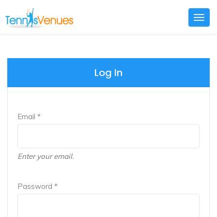
Togg
navig
Log In
Email *
Enter your email.
Password *