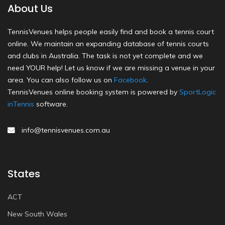
About Us
TennisVenues helps people easily find and book a tennis court
online. We maintain an expanding database of tennis courts
and clubs in Australia. The task is not yet complete and we
need YOUR help! Let us know if we are missing a venue in your
area. You can also follow us on
Facebook
.
TennisVenues online booking system is powered by
SportLogic
inTennis
software.
info@tennisvenues.com.au
States
ACT
New South Wales