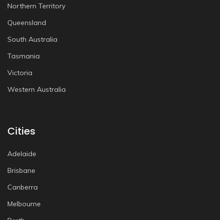
Northern Territory
Queensland
South Australia
Tasmania
Victoria
Western Australia
Cities
Adelaide
Brisbane
Canberra
Melbourne