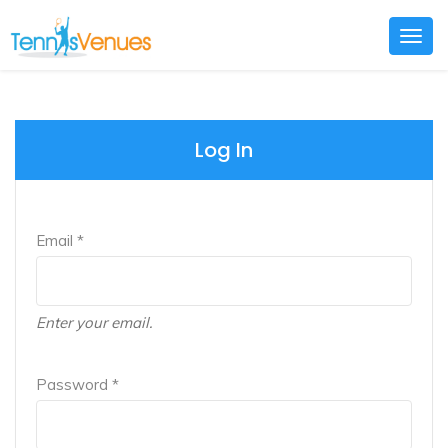
Togg
navig
Log In
Email *
Enter your email.
Password *