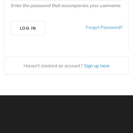
Enter the password that accompanies your username.
Forgot Password?
LOG IN
Haven't created an account?
Sign up here