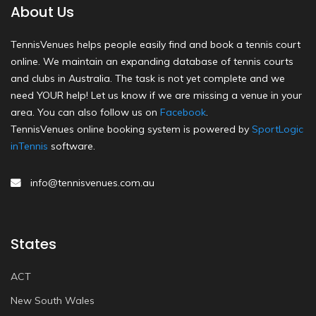
About Us
TennisVenues helps people easily find and book a tennis court
online. We maintain an expanding database of tennis courts
and clubs in Australia. The task is not yet complete and we
need YOUR help! Let us know if we are missing a venue in your
area. You can also follow us on
Facebook
.
TennisVenues online booking system is powered by
SportLogic
inTennis
software.
info@tennisvenues.com.au
States
ACT
New South Wales