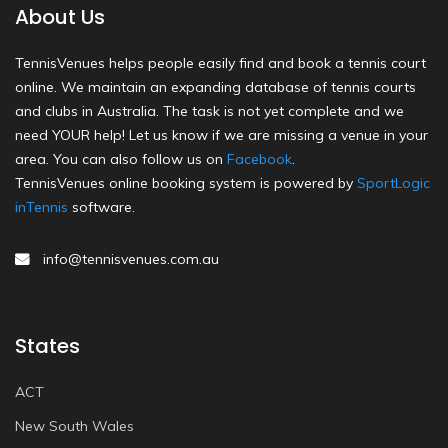
About Us
TennisVenues helps people easily find and book a tennis court
online. We maintain an expanding database of tennis courts
and clubs in Australia. The task is not yet complete and we
need YOUR help! Let us know if we are missing a venue in your
area. You can also follow us on
Facebook
.
TennisVenues online booking system is powered by
SportLogic
inTennis
software.
info@tennisvenues.com.au
States
ACT
New South Wales