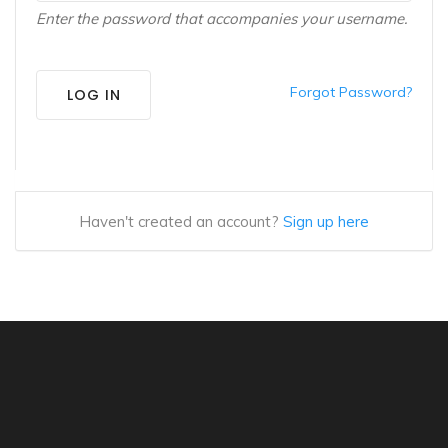
Enter the password that accompanies your username.
Forgot Password?
LOG IN
Haven't created an account?
Sign up here