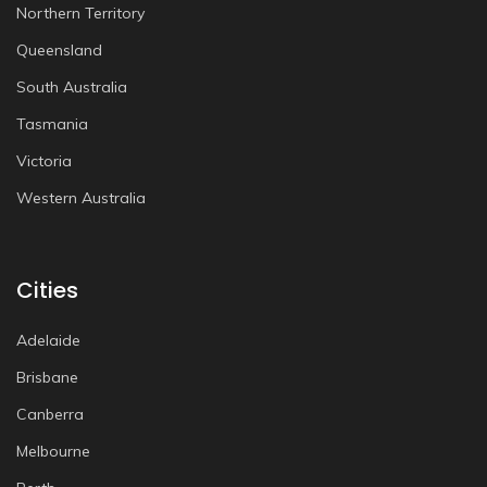
Northern Territory
Queensland
South Australia
Tasmania
Victoria
Western Australia
Cities
Adelaide
Brisbane
Canberra
Melbourne