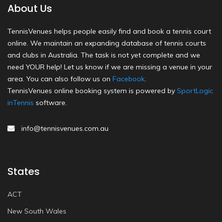
About Us
TennisVenues helps people easily find and book a tennis court
online. We maintain an expanding database of tennis courts
and clubs in Australia. The task is not yet complete and we
need YOUR help! Let us know if we are missing a venue in your
area. You can also follow us on
Facebook
.
TennisVenues online booking system is powered by
SportLogic
inTennis
software.
info@tennisvenues.com.au
States
ACT
New South Wales