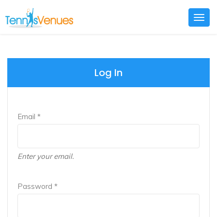
Togg
navig
Log In
Email *
Enter your email.
Password *