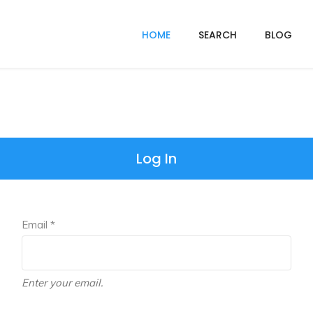
HOME
SEARCH
BLOG
Log In
Email *
Enter your email.