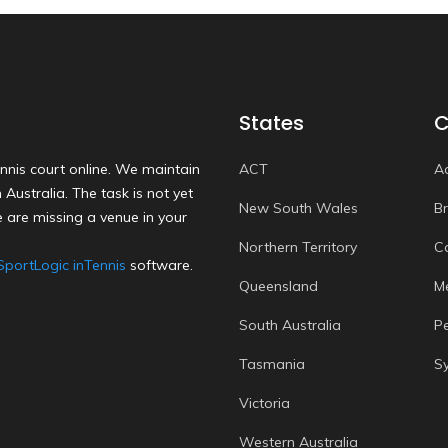
States
C
nnis court online. We maintain
ACT
A
Australia. The task is not yet
New South Wales
B
 are missing a venue in your
Northern Territory
C
SportLogic inTennis
software.
Queensland
M
South Australia
P
Tasmania
S
Victoria
Western Australia