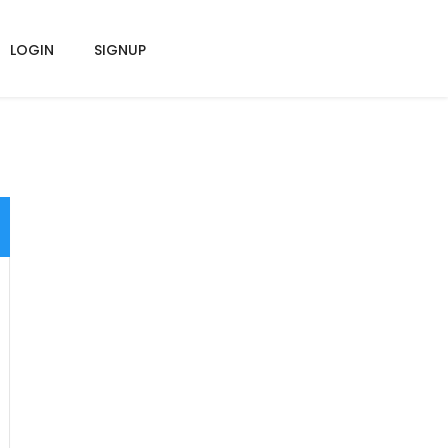
LOGIN
SIGNUP