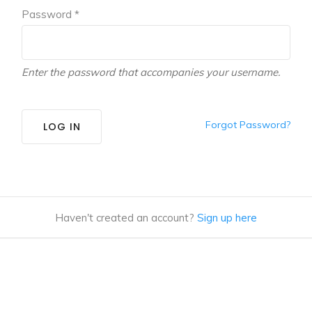
Password *
Enter the password that accompanies your username.
Forgot Password?
LOG IN
Haven't created an account?
Sign up here