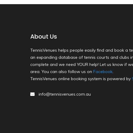
About Us
TennisVenues helps people easily find and book a te
an expanding database of tennis courts and clubs in 
complete and we need YOUR help! Let us know if we
area. You can also follow us on
Facebook
.
TennisVenues online booking system is powered by
info@tennisvenues.com.au