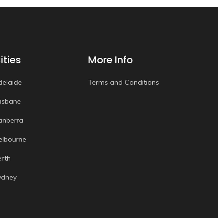
ities
More Info
delaide
Terms and Conditions
risbane
anberra
elbourne
erth
ydney