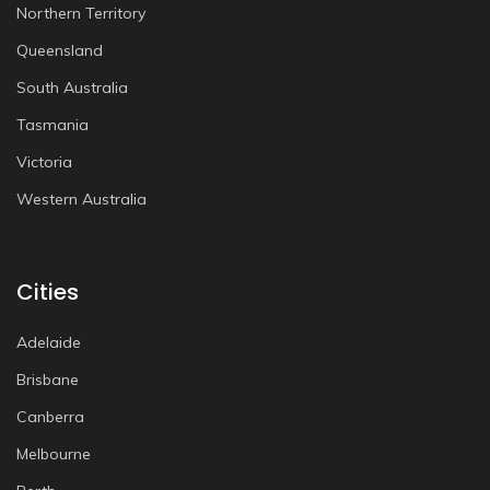
Northern Territory
Queensland
South Australia
Tasmania
Victoria
Western Australia
Cities
Adelaide
Brisbane
Canberra
Melbourne