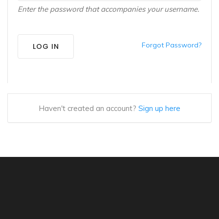
Enter the password that accompanies your username.
Forgot Password?
LOG IN
Haven't created an account?
Sign up here