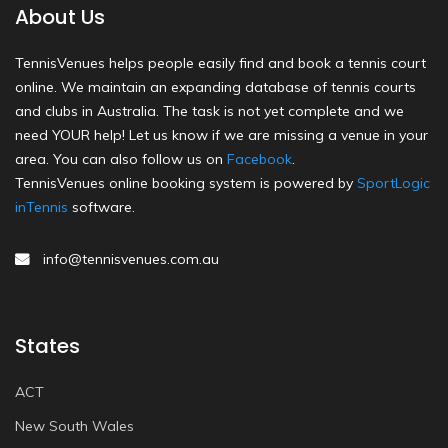
About Us
TennisVenues helps people easily find and book a tennis court
online. We maintain an expanding database of tennis courts
and clubs in Australia. The task is not yet complete and we
need YOUR help! Let us know if we are missing a venue in your
area. You can also follow us on
Facebook
.
TennisVenues online booking system is powered by
SportLogic
inTennis
software.
info@tennisvenues.com.au
States
ACT
New South Wales