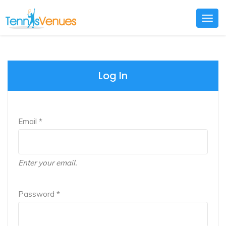
Togg
navig
Log In
Email *
Enter your email.
Password *