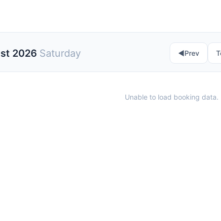
ust 2026
Saturday
◀︎
Prev
T
Unable to load booking data. 