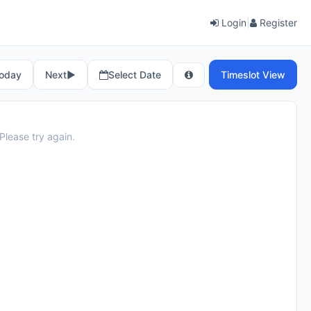
Login
|
Register
oday
Next
▶︎
Select Date
Timeslot View
Please try again.