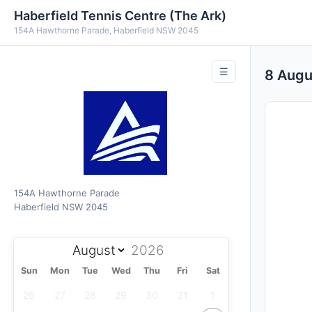
Haberfield Tennis Centre (The Ark)
154A Hawthorne Parade, Haberfield NSW 2045
☰
8 Aug
154A Hawthorne Parade
Haberfield NSW 2045
Sun
Mon
Tue
Wed
Thu
Fri
Sat
26
27
28
29
30
31
1