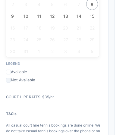
2
3
4
5
6
7
8
9
10
11
12
13
14
15
16
17
18
19
20
21
22
23
24
25
26
27
28
29
30
31
1
2
3
4
5
LEGEND
Available
Not Available
COURT HIRE RATES: $35/hr
T&C's
All casual court hire tennis bookings are done online. We
do not take casual tennis bookings over the phone or on