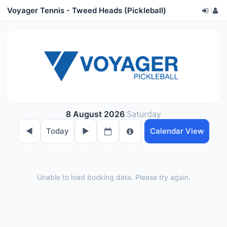
Voyager Tennis - Tweed Heads (Pickleball)
|
8 August 2026
Saturday
◀︎
Today
▶︎
Calendar View
Unable to load booking data. Please try again.