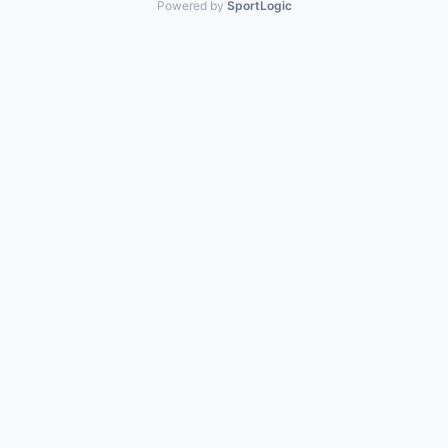
Powered by
SportLogic