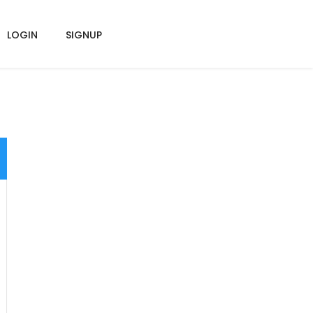
LOGIN
SIGNUP