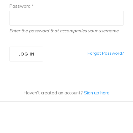
Password *
Enter the password that accompanies your username.
Forgot Password?
LOG IN
Haven't created an account?
Sign up here