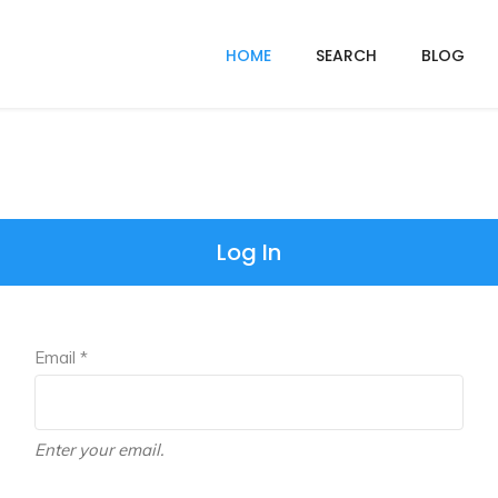
HOME
SEARCH
BLOG
Log In
Email *
Enter your email.