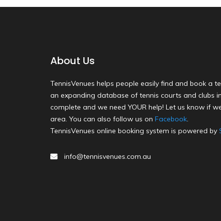
About Us
TennisVenues helps people easily find and book a te
an expanding database of tennis courts and clubs in 
complete and we need YOUR help! Let us know if we
area. You can also follow us on
Facebook
.
TennisVenues online booking system is powered by
info@tennisvenues.com.au