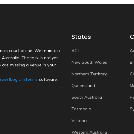
States
C
nnis court online. We maintain
ACT
A
Australia. The task is not yet
New South Wales
B
 are missing a venue in your
Northern Territory
C
SportLogic inTennis
software.
Queensland
M
South Australia
P
Tasmania
S
Victoria
Western Australia