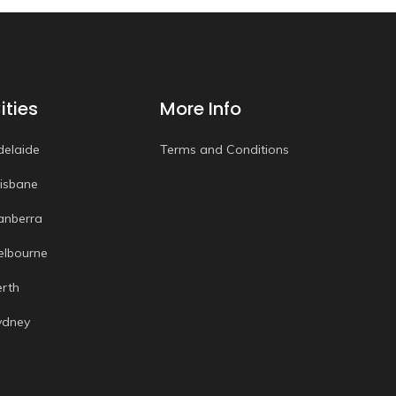
ities
More Info
delaide
Terms and Conditions
risbane
anberra
elbourne
erth
ydney