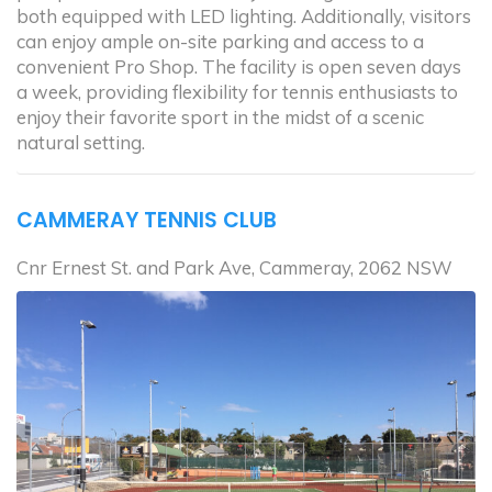
both equipped with LED lighting. Additionally, visitors
can enjoy ample on-site parking and access to a
convenient Pro Shop. The facility is open seven days
a week, providing flexibility for tennis enthusiasts to
enjoy their favorite sport in the midst of a scenic
natural setting.
CAMMERAY TENNIS CLUB
Cnr Ernest St. and Park Ave, Cammeray, 2062 NSW