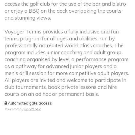
access the golf club for the use of the bar and bistro
or enjoy a BBQ on the deck overlooking the courts
and stunning views.
Voyager Tennis provides a fully inclusive and fun
tennis program for all ages and abilities, run by
professionally accredited world-class coaches. The
program includes junior coaching and adult group
coaching organised by level, a performance program
as a pathway for advanced junior players and a
men's drill session for more competitive adult players.
All players are invited and welcome to participate in
club tournaments, book private lessons and hire
courts on an ad hoc or permanent basis.
Automated gate access
Powered by
SportLogic