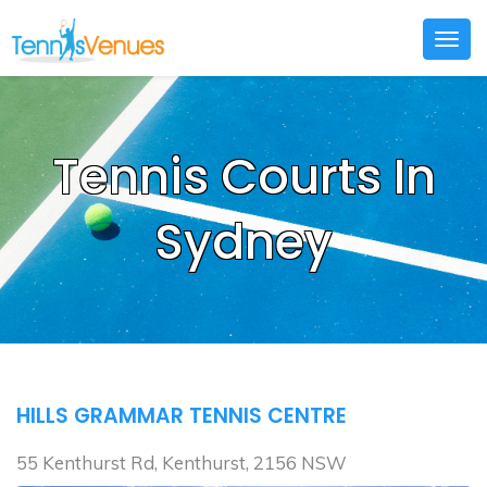
Togg
navig
Tennis Courts In
Sydney
HILLS GRAMMAR TENNIS CENTRE
55 Kenthurst Rd, Kenthurst, 2156 NSW