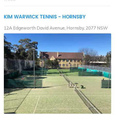
KIM WARWICK TENNIS - HORNSBY
12A Edgeworth David Avenue, Hornsby, 2077 NSW