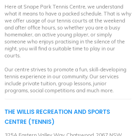
Here at Snape Park Tennis Centre, we understand
what it means to have a packed schedule. That is why
we offer usage of our tennis courts at the weekend
and after office hours, so whether you are a busy
homemaker, an active young player, or simply
someone who enjoys practising in the silence of the
night, you will find a suitable time to play in our
courts.
Our centre strives to promote a fun, skill-developing
tennis experience in our community. Our services
include private tuition, group lessons, junior
programs, social competitions and much more.
THE WILLIS RECREATION AND SPORTS
CENTRE (TENNIS)
325A Eastern Valley Way, Chatswood, 2067 NSW