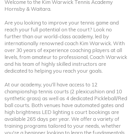
Welcome to the Kim Warwick Tennis Academy
Hornsby & Waitara.
Are you looking to improve your tennis game and
reach your full potential on the court? Look no
further than our world-class academy, led by
internationally renowned coach Kim Warwick. With
over 30 years of experience coaching players at all
levels, from amateur to professional, Coach Warwick
and his team of highly skilled instructors are
dedicated to helping you reach your goals.
At our academy, you'll have access to 12
championship tennis courts (2 plexicushion and 10
synthetic grass) as well as 4 dedicated Pickleball/Red
ball courts. Both venues have automated gates and
high brightness LED lighting s court bookings are
available 265 days per year. We offer a variety of
training programs tailored to your needs, whether
you're a beginner looking to learn the fundamentals