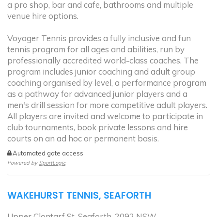
a pro shop, bar and cafe, bathrooms and multiple
venue hire options.
Voyager Tennis provides a fully inclusive and fun
tennis program for all ages and abilities, run by
professionally accredited world-class coaches. The
program includes junior coaching and adult group
coaching organised by level, a performance program
as a pathway for advanced junior players and a
men's drill session for more competitive adult players.
All players are invited and welcome to participate in
club tournaments, book private lessons and hire
courts on an ad hoc or permanent basis.
Automated gate access
Powered by
SportLogic
WAKEHURST TENNIS, SEAFORTH
Upper Clontarf St, Seaforth, 2092 NSW