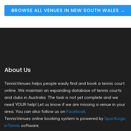
BROWSE ALL VENUES IN NEW SOUTH WALES →
About Us
TennisVenues helps people easily find and book a tennis court
online. We maintain an expanding database of tennis courts
and clubs in Australia. The task is not yet complete and we
need YOUR help! Let us know if we are missing a venue in your
area. You can also follow us on
Facebook
.
TennisVenues online booking system is powered by
SportLogic
inTennis
software.