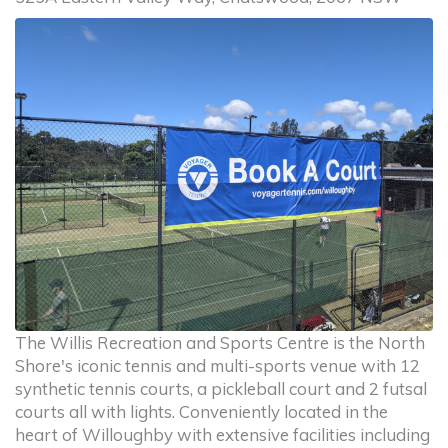
The Willis Recreation and Sports Centre is the North
Shore's iconic tennis and multi-sports venue with 12
synthetic tennis courts, a pickleball court and 2 futsal
courts all with lights. Conveniently located in the
heart of Willoughby with extensive facilities including