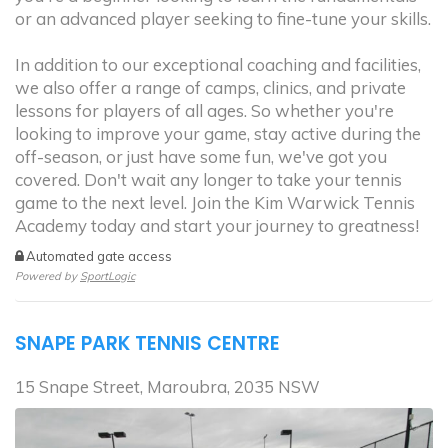
or an advanced player seeking to fine-tune your skills.
In addition to our exceptional coaching and facilities,
we also offer a range of camps, clinics, and private
lessons for players of all ages. So whether you're
looking to improve your game, stay active during the
off-season, or just have some fun, we've got you
covered. Don't wait any longer to take your tennis
game to the next level. Join the Kim Warwick Tennis
Academy today and start your journey to greatness!
Automated gate access
Powered by
SportLogic
SNAPE PARK TENNIS CENTRE
15 Snape Street, Maroubra, 2035 NSW