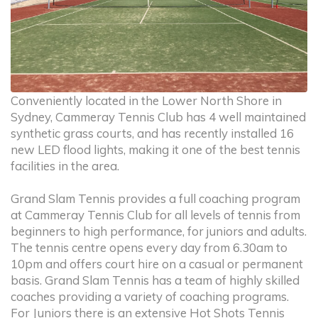
Conveniently located in the Lower North Shore in
Sydney, Cammeray Tennis Club has 4 well maintained
synthetic grass courts, and has recently installed 16
new LED flood lights, making it one of the best tennis
facilities in the area.
Grand Slam Tennis provides a full coaching program
at Cammeray Tennis Club for all levels of tennis from
beginners to high performance, for juniors and adults.
The tennis centre opens every day from 6.30am to
10pm and offers court hire on a casual or permanent
basis. Grand Slam Tennis has a team of highly skilled
coaches providing a variety of coaching programs.
For Juniors there is an extensive Hot Shots Tennis