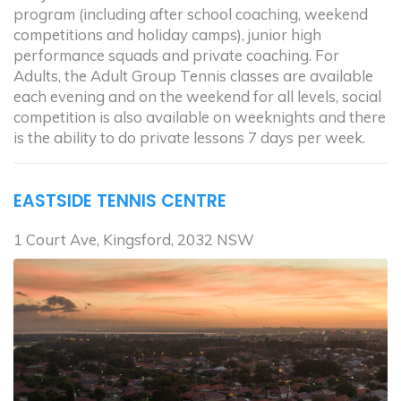
program (including after school coaching, weekend
competitions and holiday camps), junior high
performance squads and private coaching. For
Adults, the Adult Group Tennis classes are available
each evening and on the weekend for all levels, social
competition is also available on weeknights and there
is the ability to do private lessons 7 days per week.
EASTSIDE TENNIS CENTRE
1 Court Ave, Kingsford, 2032 NSW