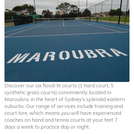
Discover our six flood-lit courts (1 hard court, 5
synthetic grass courts) conveniently located in
Maroubra, in the heart of Sydney’s splendid eastern
suburbs. Our range of services include training and
court hire, which means you will have experienced
coaches on hand and tennis courts at your feet 7
days a week to practice day or night.