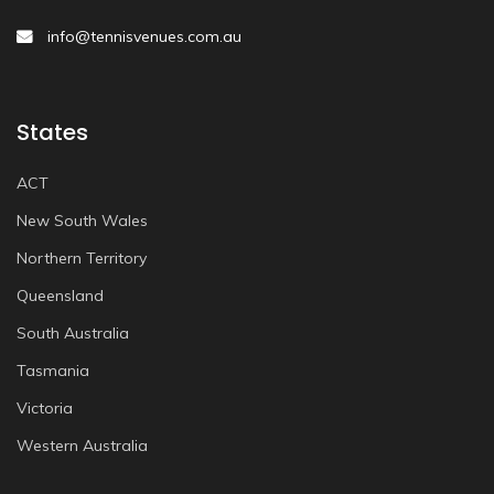
info@tennisvenues.com.au
States
ACT
New South Wales
Northern Territory
Queensland
South Australia
Tasmania
Victoria
Western Australia