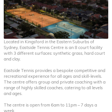
Located in Kingsford in the Eastern Suburbs of
Sydney, Eastside Tennis Centre is an 8 court facility
with 3 different surfaces: synthetic grass, hard court
and clay.
Eastside Tennis provides a bespoke competitive and
recreational experience for all ages and skill-levels.
The centre offers group and private coaching with a
range of highly skilled coaches, catering to all levels
and ages.
The centre is open from 6am to 11pm – 7 days a
week.