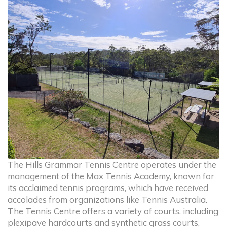
The Hills Grammar Tennis Centre operates under the
management of the Max Tennis Academy, known for
its acclaimed tennis programs, which have received
accolades from organizations like Tennis Australia.
The Tennis Centre offers a variety of courts, including
plexipave hardcourts and synthetic grass courts,