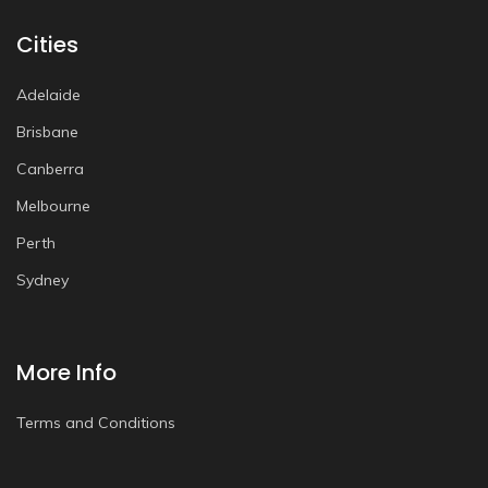
Cities
Adelaide
Brisbane
Canberra
Melbourne
Perth
Sydney
More Info
Terms and Conditions