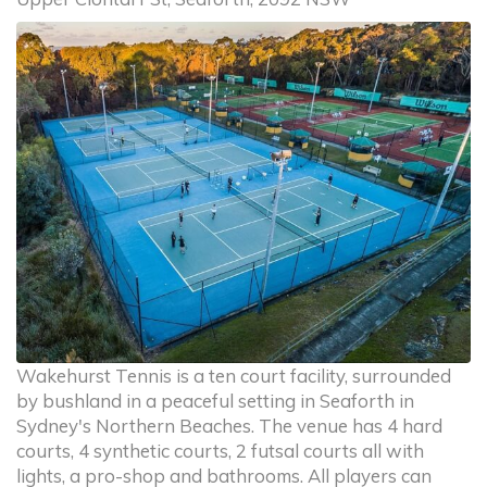
Wakehurst Tennis is a ten court facility, surrounded
by bushland in a peaceful setting in Seaforth in
Sydney's Northern Beaches. The venue has 4 hard
courts, 4 synthetic courts, 2 futsal courts all with
lights, a pro-shop and bathrooms. All players can