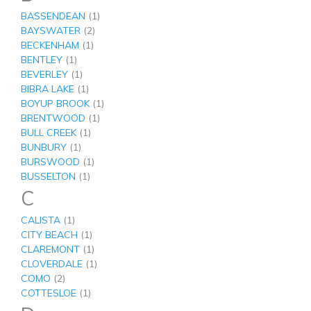
BASSENDEAN
(1)
BAYSWATER
(2)
BECKENHAM
(1)
BENTLEY
(1)
BEVERLEY
(1)
BIBRA LAKE
(1)
BOYUP BROOK
(1)
BRENTWOOD
(1)
BULL CREEK
(1)
BUNBURY
(1)
BURSWOOD
(1)
BUSSELTON
(1)
C
CALISTA
(1)
CITY BEACH
(1)
CLAREMONT
(1)
CLOVERDALE
(1)
COMO
(2)
COTTESLOE
(1)