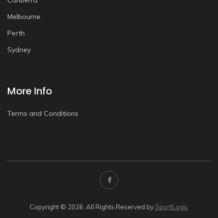
Canberra
Melbourne
Perth
Sydney
More Info
Terms and Conditions
Copyright © 2026. All Rights Reserved by
SportLogic