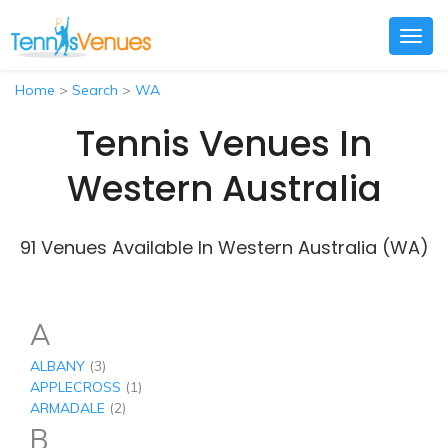
Togg
navig
Home
>
Search
>
WA
Tennis Venues In
Western Australia
91 Venues Available In Western Australia (WA)
A
ALBANY
(3)
APPLECROSS
(1)
ARMADALE
(2)
B