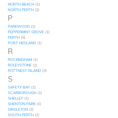
NORTH BEACH
(1)
NORTH PERTH
(2)
P
PARKWOOD
(1)
PEPPERMINT GROVE
(1)
PERTH
(5)
PORT HEDLAND
(1)
R
ROCKINGHAM
(1)
ROLEYSTONE
(1)
ROTTNEST ISLAND
(3)
S
SAFETY BAY
(1)
SCARBOROUGH
(1)
SHELLEY
(1)
SHENTON PARK
(1)
SINGLETON
(2)
SOUTH PERTH
(1)