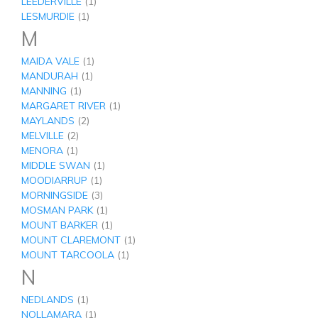
LEEDERVILLE
(1)
LESMURDIE
(1)
M
MAIDA VALE
(1)
MANDURAH
(1)
MANNING
(1)
MARGARET RIVER
(1)
MAYLANDS
(2)
MELVILLE
(2)
MENORA
(1)
MIDDLE SWAN
(1)
MOODIARRUP
(1)
MORNINGSIDE
(3)
MOSMAN PARK
(1)
MOUNT BARKER
(1)
MOUNT CLAREMONT
(1)
MOUNT TARCOOLA
(1)
N
NEDLANDS
(1)
NOLLAMARA
(1)