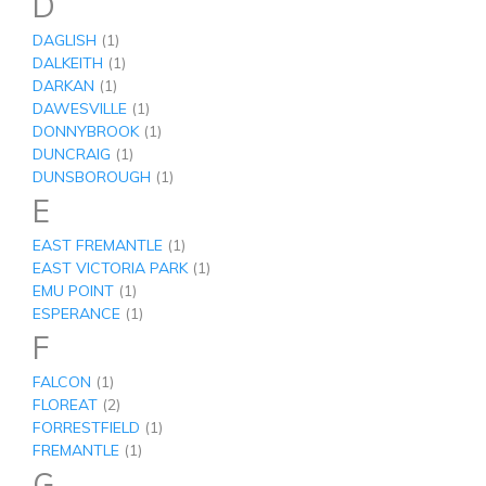
D
DAGLISH
(1)
DALKEITH
(1)
DARKAN
(1)
DAWESVILLE
(1)
DONNYBROOK
(1)
DUNCRAIG
(1)
DUNSBOROUGH
(1)
E
EAST FREMANTLE
(1)
EAST VICTORIA PARK
(1)
EMU POINT
(1)
ESPERANCE
(1)
F
FALCON
(1)
FLOREAT
(2)
FORRESTFIELD
(1)
FREMANTLE
(1)
G