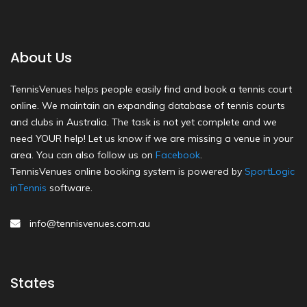
About Us
TennisVenues helps people easily find and book a tennis court
online. We maintain an expanding database of tennis courts
and clubs in Australia. The task is not yet complete and we
need YOUR help! Let us know if we are missing a venue in your
area. You can also follow us on
Facebook
.
TennisVenues online booking system is powered by
SportLogic
inTennis
software.
info@tennisvenues.com.au
States