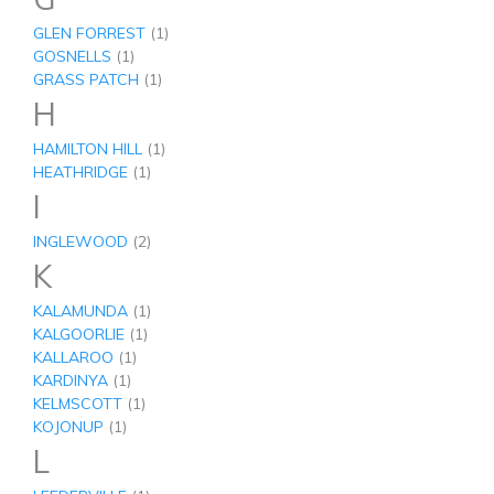
GLEN FORREST
(1)
GOSNELLS
(1)
GRASS PATCH
(1)
H
HAMILTON HILL
(1)
HEATHRIDGE
(1)
I
INGLEWOOD
(2)
K
KALAMUNDA
(1)
KALGOORLIE
(1)
KALLAROO
(1)
KARDINYA
(1)
KELMSCOTT
(1)
KOJONUP
(1)
L