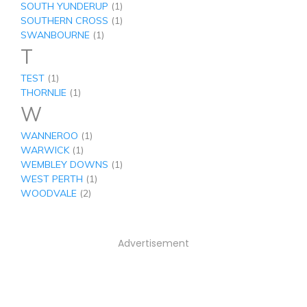
SOUTH YUNDERUP
(1)
SOUTHERN CROSS
(1)
SWANBOURNE
(1)
T
TEST
(1)
THORNLIE
(1)
W
WANNEROO
(1)
WARWICK
(1)
WEMBLEY DOWNS
(1)
WEST PERTH
(1)
WOODVALE
(2)
Advertisement