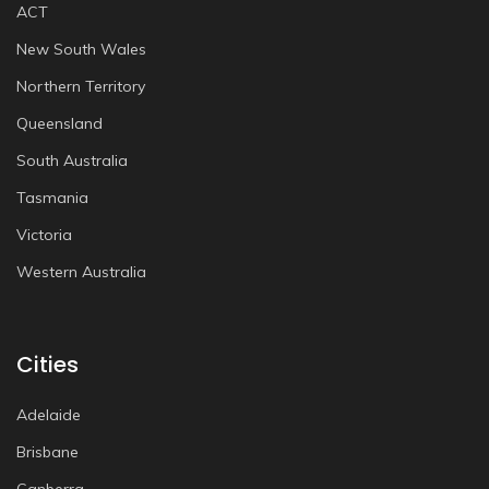
ACT
New South Wales
Northern Territory
Queensland
South Australia
Tasmania
Victoria
Western Australia
Cities
Adelaide
Brisbane