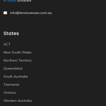
inTennis
software.
info@tennisvenues.com.au
States
ACT
New South Wales
Northern Territory
Queensland
South Australia
Tasmania
Victoria
Western Australia