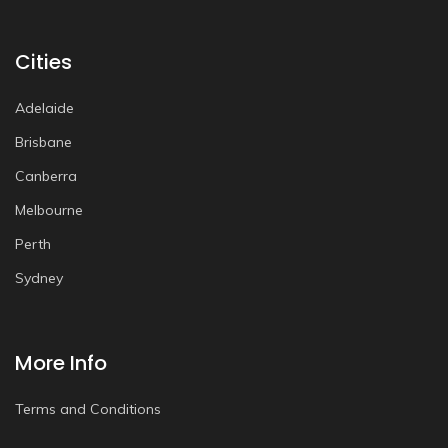
Cities
Adelaide
Brisbane
Canberra
Melbourne
Perth
Sydney
More Info
Terms and Conditions