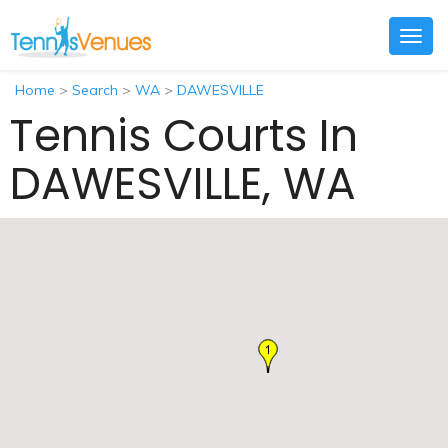
Togg
navig
Home
>
Search
>
WA
>
DAWESVILLE
Tennis Courts In
DAWESVILLE, WA