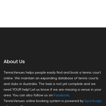
About Us
TennisVenues helps people easily find and book a tennis court
online. We maintain an expanding database of tennis courts
and clubs in Australia. The task is not yet complete and we
need YOUR help! Let us know if we are missing a venue in your
area. You can also follow us on
Facebook
.
TennisVenues online booking system is powered by
SportLogic