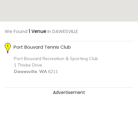
We Found
1 Venue
In DAWESVILLE
Port Bouvard Tennis Club
Port Bouvard Recreation & Sporting Club
1 Thisbe Drive
Dawesville
,
WA
6211
Advertisement