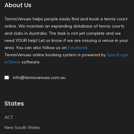
About Us
TennisVenues helps people easily find and book a tennis court
online. We maintain an expanding database of tennis courts
and clubs in Australia. The task is not yet complete and we
need YOUR help! Let us know if we are missing a venue in your
area. You can also follow us on
Facebook
.
TennisVenues online booking system is powered by
SportLogic
inTennis
software.
info@tennisvenues.com.au
States
ACT
New South Wales