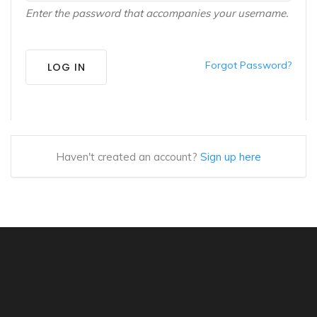
Enter the password that accompanies your username.
Forgot Password?
LOG IN
Haven't created an account?
Sign up here