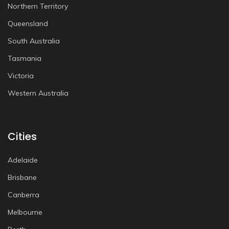
Northern Territory
Queensland
South Australia
Tasmania
Victoria
Western Australia
Cities
Adelaide
Brisbane
Canberra
Melbourne