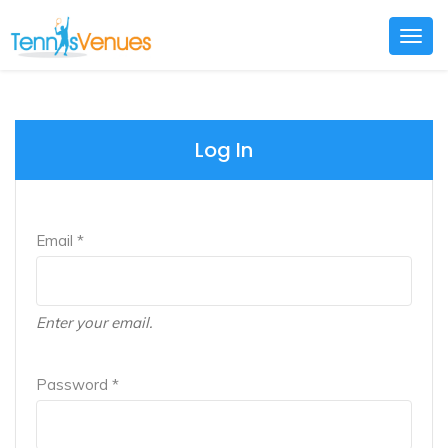
Togg
navig
Log In
Email *
Enter your email.
Password *