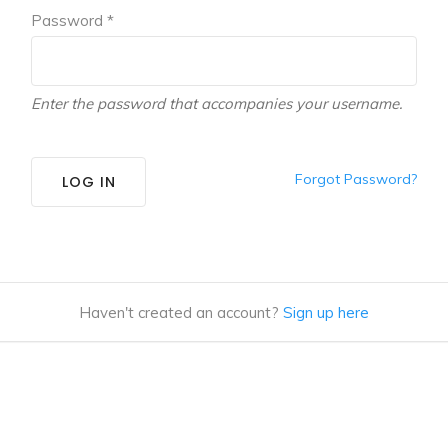
Password *
Enter the password that accompanies your username.
Forgot Password?
LOG IN
Haven't created an account?
Sign up here