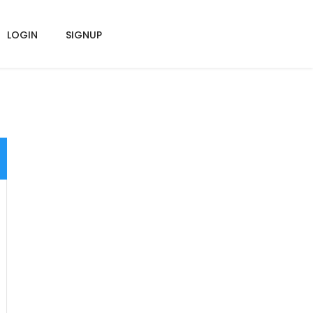
LOGIN
SIGNUP