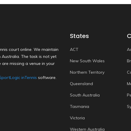
States
C
nnis court online. We maintain
ACT
A
Australia. The task is not yet
New South Wales
B
 are missing a venue in your
Northern Territory
C
SportLogic inTennis
software.
Queensland
M
South Australia
P
Tasmania
S
Victoria
Western Australia