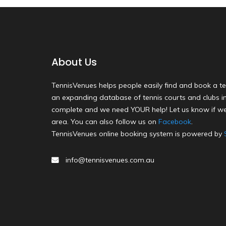
About Us
TennisVenues helps people easily find and book a te
an expanding database of tennis courts and clubs in 
complete and we need YOUR help! Let us know if we
area. You can also follow us on
Facebook
.
TennisVenues online booking system is powered by
info@tennisvenues.com.au