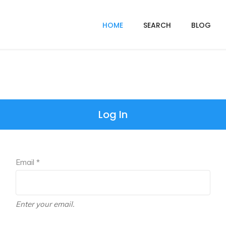
HOME
SEARCH
BLOG
Log In
Email *
Enter your email.