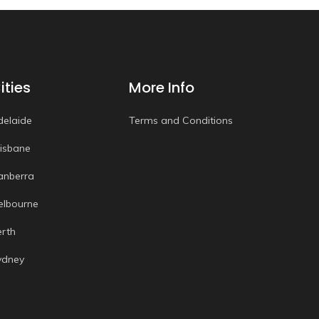
ities
More Info
delaide
Terms and Conditions
risbane
anberra
elbourne
erth
ydney