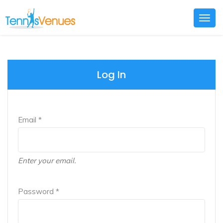
Togg
navig
Log In
Email *
Enter your email.
Password *