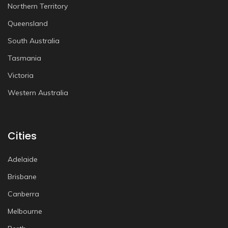
Northern Territory
Queensland
South Australia
Tasmania
Victoria
Western Australia
Cities
Adelaide
Brisbane
Canberra
Melbourne