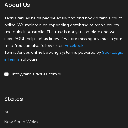
About Us
TennisVenues helps people easily find and book a tennis court
online. We maintain an expanding database of tennis courts
and clubs in Australia. The task is not yet complete and we
need YOUR help! Let us know if we are missing a venue in your
area. You can also follow us on
Facebook
.
TennisVenues online booking system is powered by
SportLogic
inTennis
software.
info@tennisvenues.com.au
States
ACT
New South Wales