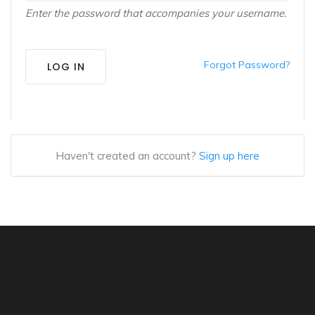
Enter the password that accompanies your username.
Forgot Password?
LOG IN
Haven't created an account?
Sign up here