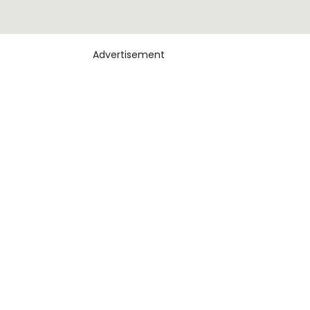
Advertisement