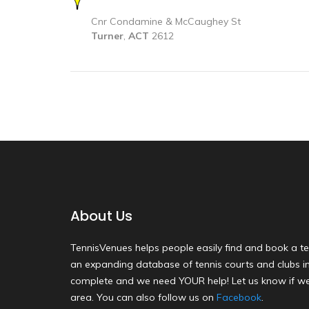
Cnr Condamine & McCaughey St
Turner
,
ACT
2612
About Us
TennisVenues helps people easily find and book a te
an expanding database of tennis courts and clubs in 
complete and we need YOUR help! Let us know if we
area. You can also follow us on
Facebook
.