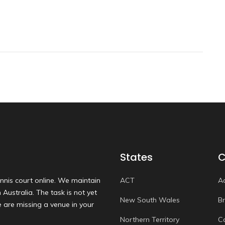
States
C
nnis court online. We maintain
ACT
A
Australia. The task is not yet
New South Wales
B
 are missing a venue in your
Northern Territory
C