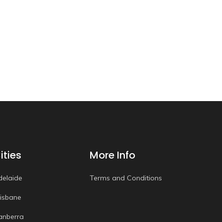
ities
More Info
delaide
Terms and Conditions
risbane
anberra