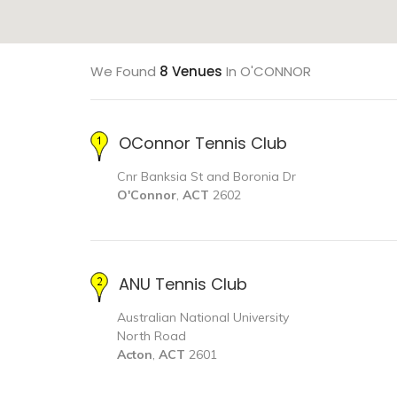
We Found
8 Venues
In O'CONNOR
OConnor Tennis Club
Cnr Banksia St and Boronia Dr
O'Connor
,
ACT
2602
ANU Tennis Club
Australian National University
North Road
Acton
,
ACT
2601