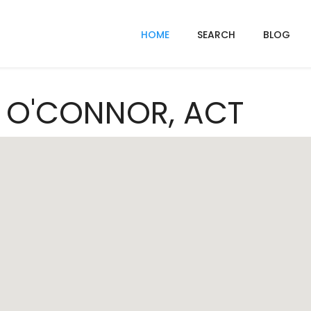
HOME
SEARCH
BLOG
In O'CONNOR, ACT