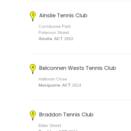
Ainslie Tennis Club
Corroboree Park
Paterson Street
Ainslie
,
ACT
2602
Belconnen Wests Tennis Club
Halloran Close
Macquarie
,
ACT
2614
Braddon Tennis Club
Elder Street