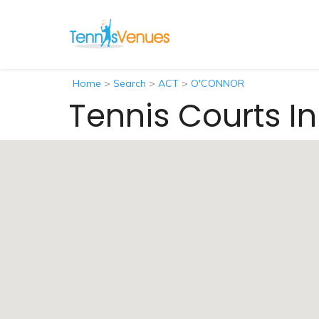
Home
>
Search
>
ACT
>
O'CONNOR
Tennis Courts 