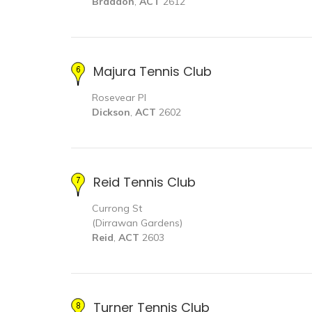
Braddon
,
ACT
2612
Majura Tennis Club
Rosevear Pl
Dickson
,
ACT
2602
Reid Tennis Club
Currong St
(Dirrawan Gardens)
Reid
,
ACT
2603
Turner Tennis Club