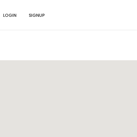
LOGIN
SIGNUP