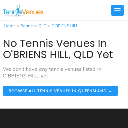
Togg
navig
Home
>
Search
>
QLD
>
O'BRIENS HILL
No Tennis Venues In
O'BRIENS HILL, QLD Yet
We don't have any tennis venues listed in
O'BRIENS HILL yet.
BROWSE ALL TENNIS VENUES IN QUEENSLAND →