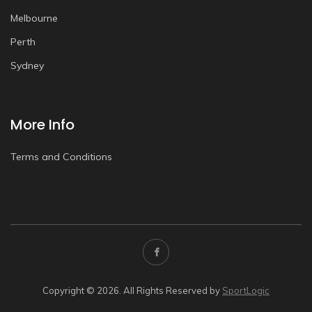
Melbourne
Perth
Sydney
More Info
Terms and Conditions
Copyright © 2026. All Rights Reserved by
SportLogic