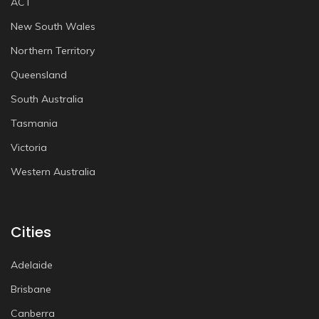
ACT
New South Wales
Northern Territory
Queensland
South Australia
Tasmania
Victoria
Western Australia
Cities
Adelaide
Brisbane
Canberra