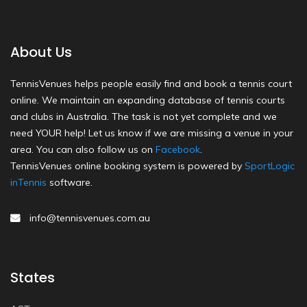
About Us
TennisVenues helps people easily find and book a tennis court
online. We maintain an expanding database of tennis courts
and clubs in Australia. The task is not yet complete and we
need YOUR help! Let us know if we are missing a venue in your
area. You can also follow us on
Facebook
.
TennisVenues online booking system is powered by
SportLogic
inTennis
software.
info@tennisvenues.com.au
States