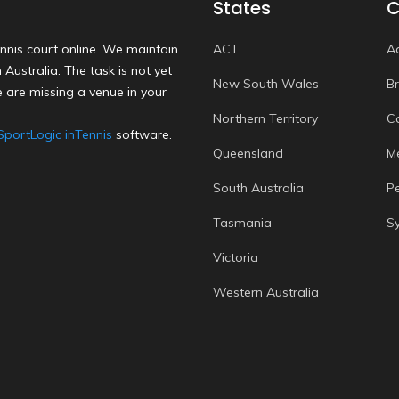
States
C
nnis court online. We maintain
ACT
A
Australia. The task is not yet
New South Wales
B
 are missing a venue in your
Northern Territory
C
SportLogic inTennis
software.
Queensland
M
South Australia
P
Tasmania
S
Victoria
Western Australia