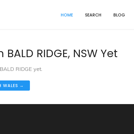
HOME
SEARCH
BLOG
n BALD RIDGE, NSW Yet
n BALD RIDGE yet.
H WALES →