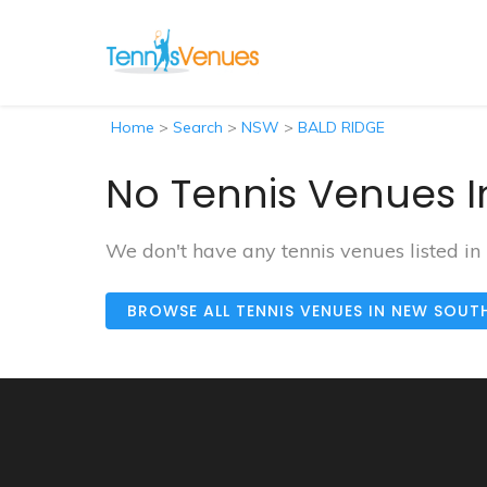
Home
>
Search
>
NSW
>
BALD RIDGE
No Tennis Venues I
We don't have any tennis venues listed i
BROWSE ALL TENNIS VENUES IN NEW SOUT