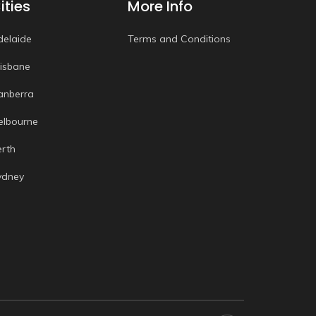
ities
More Info
delaide
Terms and Conditions
risbane
anberra
elbourne
erth
ydney