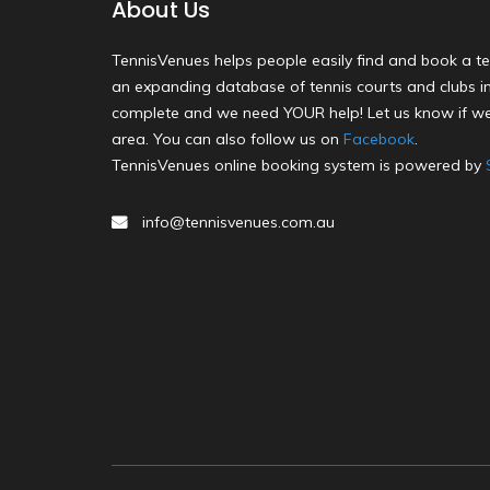
About Us
TennisVenues helps people easily find and book a te
an expanding database of tennis courts and clubs in 
complete and we need YOUR help! Let us know if we
area. You can also follow us on
Facebook
.
TennisVenues online booking system is powered by
info@tennisvenues.com.au