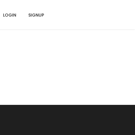
LOGIN
SIGNUP