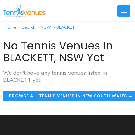
Togg
navig
Home
>
Search
>
NSW
>
BLACKETT
No Tennis Venues In
BLACKETT, NSW Yet
We don't have any tennis venues listed in
BLACKETT yet.
BROWSE ALL TENNIS VENUES IN NEW SOUTH WALES →