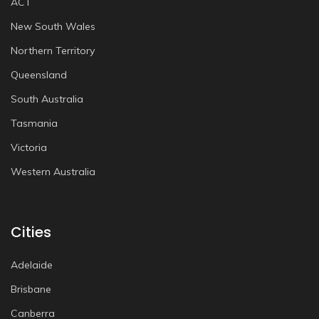
ACT
New South Wales
Northern Territory
Queensland
South Australia
Tasmania
Victoria
Western Australia
Cities
Adelaide
Brisbane
Canberra