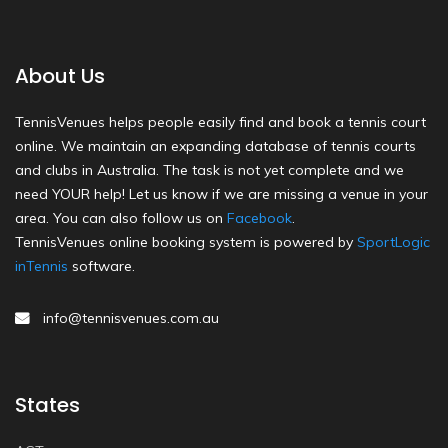
About Us
TennisVenues helps people easily find and book a tennis court
online. We maintain an expanding database of tennis courts
and clubs in Australia. The task is not yet complete and we
need YOUR help! Let us know if we are missing a venue in your
area. You can also follow us on
Facebook
.
TennisVenues online booking system is powered by
SportLogic
inTennis
software.
info@tennisvenues.com.au
States