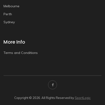
Melbourne
Perth
Sydney
More Info
Terms and Conditions
Copyright © 2026. All Rights Reserved by
SportLogic