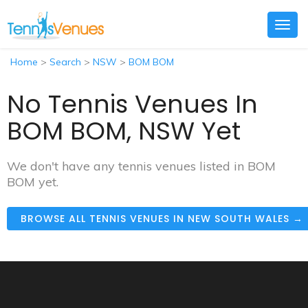
Togg
navig
Home
>
Search
>
NSW
>
BOM BOM
No Tennis Venues In
BOM BOM, NSW Yet
We don't have any tennis venues listed in BOM
BOM yet.
BROWSE ALL TENNIS VENUES IN NEW SOUTH WALES →