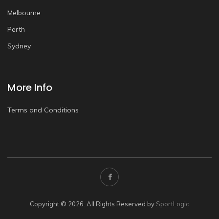
Melbourne
Perth
Sydney
More Info
Terms and Conditions
Copyright © 2026. All Rights Reserved by
SportLogic