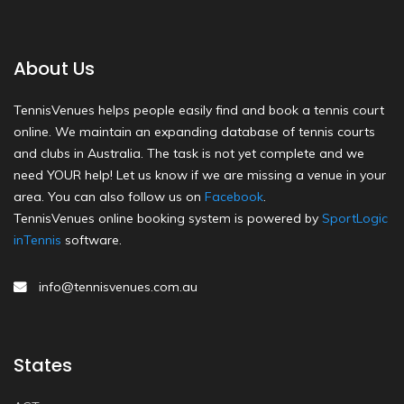
About Us
TennisVenues helps people easily find and book a tennis court
online. We maintain an expanding database of tennis courts
and clubs in Australia. The task is not yet complete and we
need YOUR help! Let us know if we are missing a venue in your
area. You can also follow us on
Facebook
.
TennisVenues online booking system is powered by
SportLogic
inTennis
software.
info@tennisvenues.com.au
States