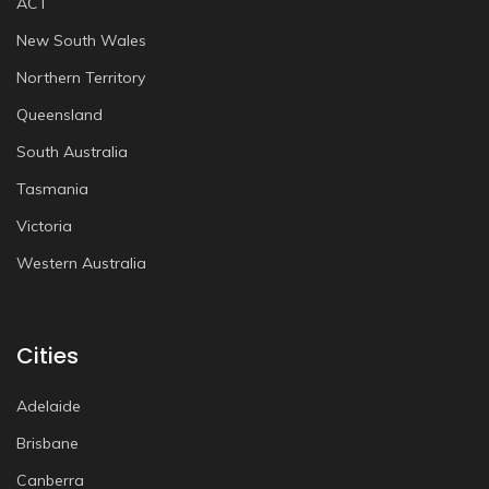
ACT
New South Wales
Northern Territory
Queensland
South Australia
Tasmania
Victoria
Western Australia
Cities
Adelaide
Brisbane
Canberra