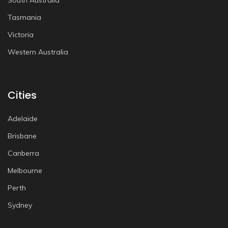
South Australia
Tasmania
Victoria
Western Australia
Cities
Adelaide
Brisbane
Canberra
Melbourne
Perth
Sydney