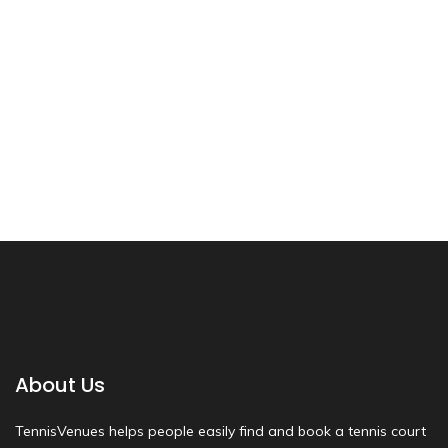
About Us
TennisVenues helps people easily find and book a tennis court