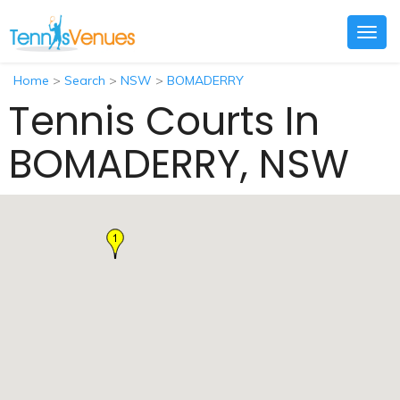
Togg
navig
Home
>
Search
>
NSW
>
BOMADERRY
Tennis Courts In
BOMADERRY, NSW