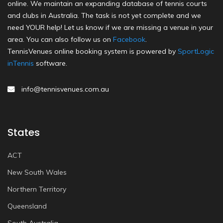
online. We maintain an expanding database of tennis courts
and clubs in Australia. The task is not yet complete and we
need YOUR help! Let us know if we are missing a venue in your
area. You can also follow us on
Facebook
.
TennisVenues online booking system is powered by
SportLogic
inTennis
software.
info@tennisvenues.com.au
States
ACT
New South Wales
Northern Territory
Queensland