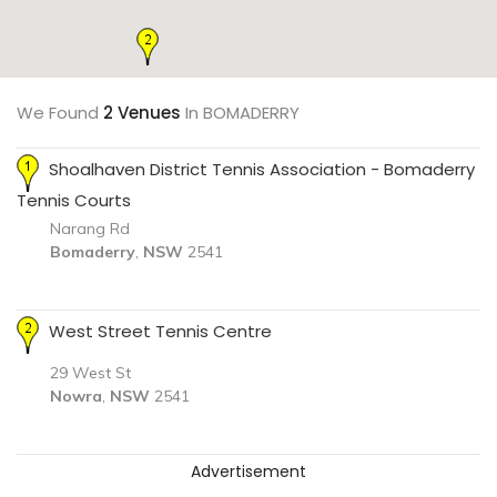
We Found
2 Venues
In BOMADERRY
Shoalhaven District Tennis Association - Bomaderry
Tennis Courts
Narang Rd
Bomaderry
,
NSW
2541
West Street Tennis Centre
29 West St
Nowra
,
NSW
2541
Advertisement