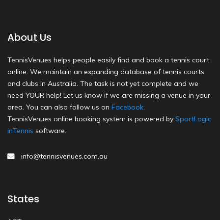
About Us
TennisVenues helps people easily find and book a tennis court
online. We maintain an expanding database of tennis courts
and clubs in Australia. The task is not yet complete and we
need YOUR help! Let us know if we are missing a venue in your
area. You can also follow us on
Facebook
.
TennisVenues online booking system is powered by
SportLogic
inTennis
software.
info@tennisvenues.com.au
States