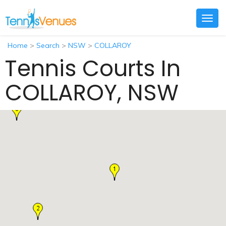
Togg
navig
Home
>
Search
>
NSW
>
COLLAROY
Tennis Courts In
COLLAROY, NSW