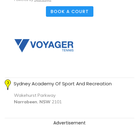
BOOK A COURT
Sydney Academy Of Sport And Recreation
Wakehurst Parkway
Narrabeen
,
NSW
2101
Advertisement