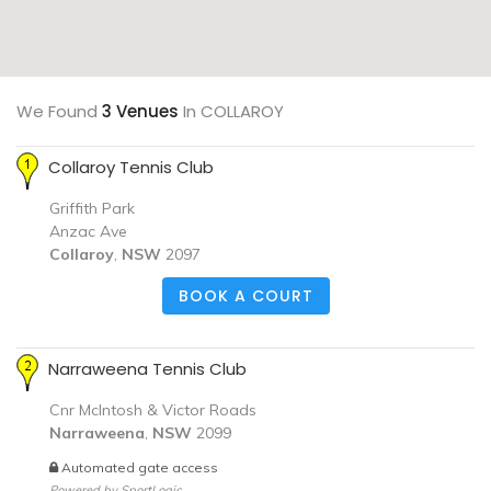
We Found
3 Venues
In COLLAROY
Collaroy Tennis Club
Griffith Park
Anzac Ave
Collaroy
,
NSW
2097
BOOK A COURT
Narraweena Tennis Club
Cnr McIntosh & Victor Roads
Narraweena
,
NSW
2099
Automated gate access
Powered by
SportLogic