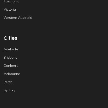
Tasmania
Victoria
Western Australia
Cities
Adelaide
Brisbane
Canberra
Melbourne
Perth
Sydney