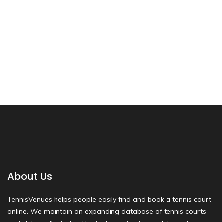
About Us
TennisVenues helps people easily find and book a tennis court
online. We maintain an expanding database of tennis courts