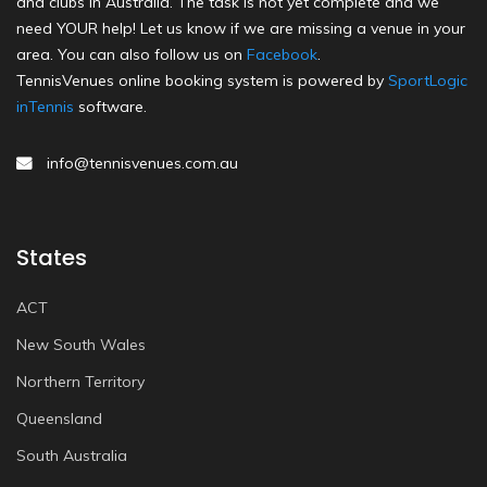
and clubs in Australia. The task is not yet complete and we
need YOUR help! Let us know if we are missing a venue in your
area. You can also follow us on
Facebook
.
TennisVenues online booking system is powered by
SportLogic
inTennis
software.
info@tennisvenues.com.au
States
ACT
New South Wales
Northern Territory
Queensland
South Australia