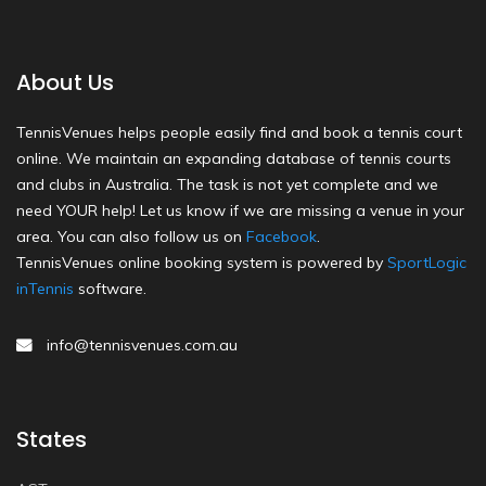
About Us
TennisVenues helps people easily find and book a tennis court
online. We maintain an expanding database of tennis courts
and clubs in Australia. The task is not yet complete and we
need YOUR help! Let us know if we are missing a venue in your
area. You can also follow us on
Facebook
.
TennisVenues online booking system is powered by
SportLogic
inTennis
software.
info@tennisvenues.com.au
States