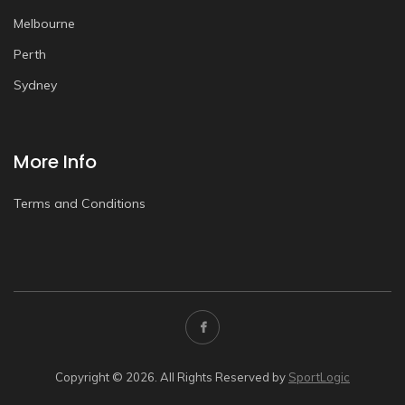
Melbourne
Perth
Sydney
More Info
Terms and Conditions
Copyright © 2026. All Rights Reserved by
SportLogic