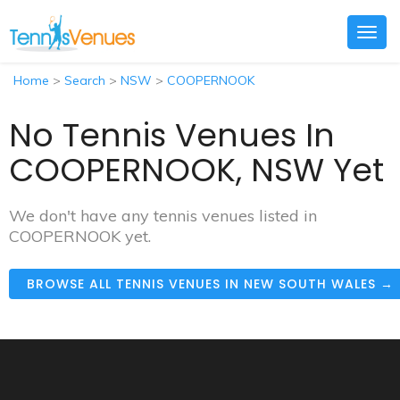
Togg
navig
Home
>
Search
>
NSW
>
COOPERNOOK
No Tennis Venues In
COOPERNOOK, NSW Yet
We don't have any tennis venues listed in
COOPERNOOK yet.
BROWSE ALL TENNIS VENUES IN NEW SOUTH WALES →