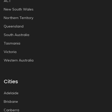
ACT
New South Wales
Northern Territory
Queensland
South Australia
Tasmania
Victoria
Western Australia
Cities
Adelaide
Brisbane
Canberra