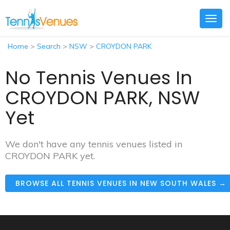
Togg
navig
Home
>
Search
>
NSW
>
CROYDON PARK
No Tennis Venues In
CROYDON PARK, NSW
Yet
We don't have any tennis venues listed in
CROYDON PARK yet.
BROWSE ALL TENNIS VENUES IN NEW SOUTH WALES →