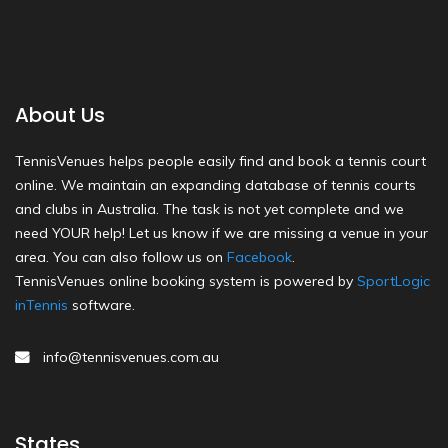
About Us
TennisVenues helps people easily find and book a tennis court
online. We maintain an expanding database of tennis courts
and clubs in Australia. The task is not yet complete and we
need YOUR help! Let us know if we are missing a venue in your
area. You can also follow us on
Facebook
.
TennisVenues online booking system is powered by
SportLogic
inTennis
software.
info@tennisvenues.com.au
States