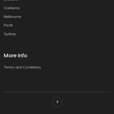
Canberra
Melbourne
Perth
Sydney
More Info
Terms and Conditions