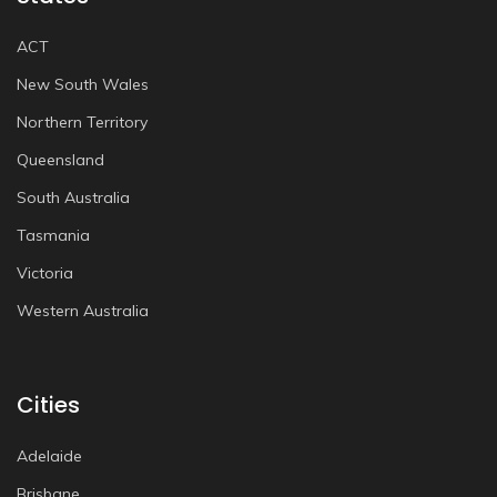
ACT
New South Wales
Northern Territory
Queensland
South Australia
Tasmania
Victoria
Western Australia
Cities
Adelaide
Brisbane