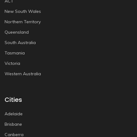
ACT
New South Wales
Northern Territory
Queensland
South Australia
Tasmania
Victoria
Western Australia
Cities
Adelaide
Brisbane
Canberra