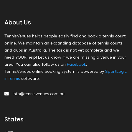
About Us
TennisVenues helps people easily find and book a tennis court
online. We maintain an expanding database of tennis courts
and clubs in Australia. The task is not yet complete and we
need YOUR help! Let us know if we are missing a venue in your
area. You can also follow us on
Facebook
.
TennisVenues online booking system is powered by
SportLogic
inTennis
software.
info@tennisvenues.com.au
States