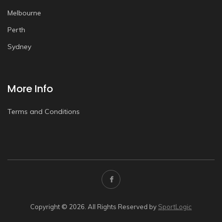
Melbourne
Perth
Sydney
More Info
Terms and Conditions
Copyright © 2026. All Rights Reserved by
SportLogic