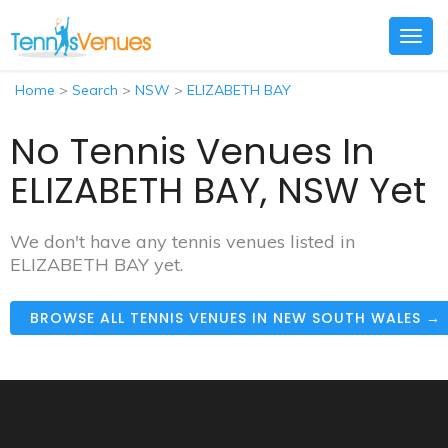
Togg
navig
Home
>
Search
>
NSW
>
ELIZABETH BAY
No Tennis Venues In
ELIZABETH BAY, NSW Yet
We don't have any tennis venues listed in
ELIZABETH BAY yet.
BROWSE ALL TENNIS VENUES IN NEW SOUTH WALES →