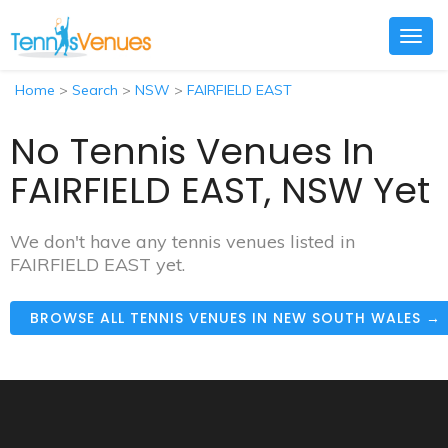
Togg
navig
Home
>
Search
>
NSW
>
FAIRFIELD EAST
No Tennis Venues In
FAIRFIELD EAST, NSW Yet
We don't have any tennis venues listed in
FAIRFIELD EAST yet.
BROWSE ALL TENNIS VENUES IN NEW SOUTH WALES →