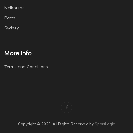
Melbourne
Perth
Sydney
More Info
Terms and Conditions
Copyright © 2026. All Rights Reserved by
SportLogic