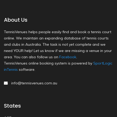
About Us
TennisVenues helps people easily find and book a tennis court
online. We maintain an expanding database of tennis courts
and clubs in Australia. The task is not yet complete and we
need YOUR help! Let us know if we are missing a venue in your
area. You can also follow us on
Facebook
.
TennisVenues online booking system is powered by
SportLogic
inTennis
software.
info@tennisvenues.com.au
States