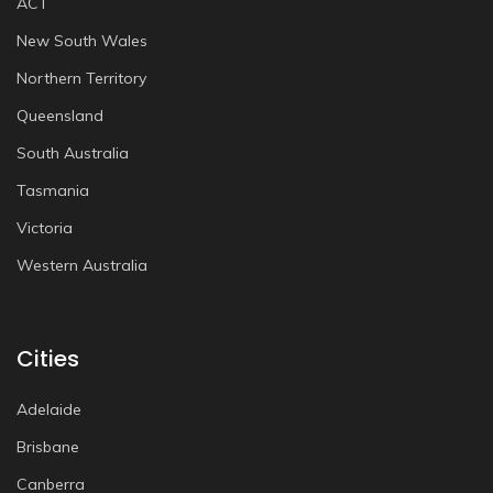
ACT
New South Wales
Northern Territory
Queensland
South Australia
Tasmania
Victoria
Western Australia
Cities
Adelaide
Brisbane
Canberra