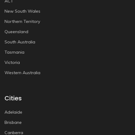
ACT
New South Wales
Northern Territory
Queensland
South Australia
Tasmania
Victoria
Western Australia
Cities
Adelaide
Brisbane
Canberra