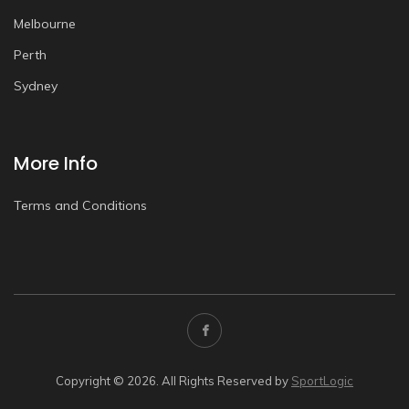
Melbourne
Perth
Sydney
More Info
Terms and Conditions
Copyright © 2026. All Rights Reserved by
SportLogic