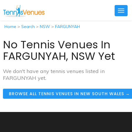
Togg
navig
Home
>
Search
>
NSW
>
FARGUNYAH
No Tennis Venues In
FARGUNYAH, NSW Yet
We don't have any tennis venues listed in
FARGUNYAH yet.
BROWSE ALL TENNIS VENUES IN NEW SOUTH WALES →