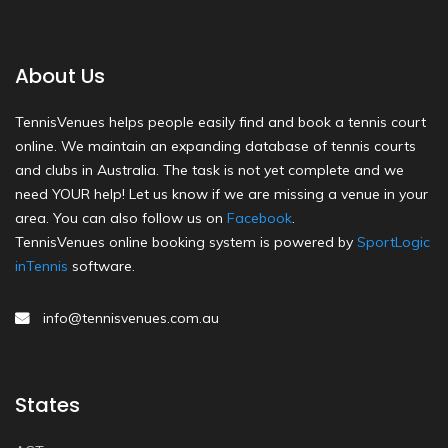
About Us
TennisVenues helps people easily find and book a tennis court
online. We maintain an expanding database of tennis courts
and clubs in Australia. The task is not yet complete and we
need YOUR help! Let us know if we are missing a venue in your
area. You can also follow us on
Facebook
.
TennisVenues online booking system is powered by
SportLogic
inTennis
software.
info@tennisvenues.com.au
States