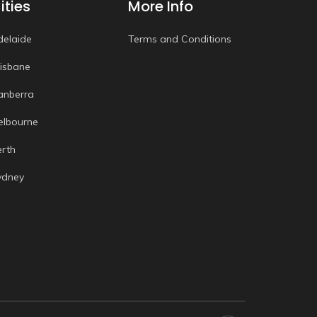
ities
More Info
delaide
Terms and Conditions
risbane
anberra
elbourne
erth
ydney