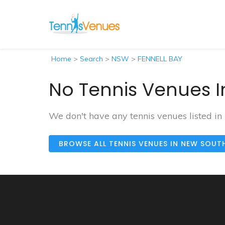
Home
>
Search
>
NSW
>
FENNELL BAY
No Tennis Venues I
We don't have any tennis venues listed i
BROWSE ALL TENNIS VENUES IN NEW SOUT