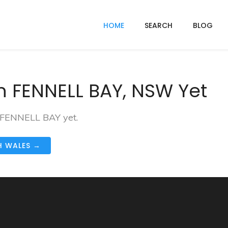
HOME
SEARCH
BLOG
n FENNELL BAY, NSW Yet
n FENNELL BAY yet.
H WALES →