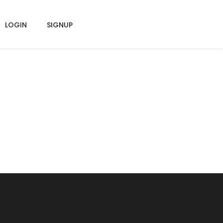
LOGIN
SIGNUP