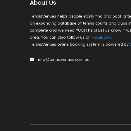
About Us
TennisVenues helps people easily find and book a te
an expanding database of tennis courts and clubs in 
complete and we need YOUR help! Let us know if we
area. You can also follow us on
Facebook
.
TennisVenues online booking system is powered by
info@tennisvenues.com.au