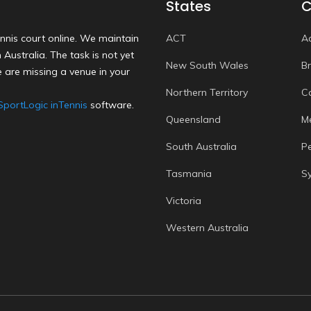
States
C
nnis court online. We maintain
ACT
A
Australia. The task is not yet
New South Wales
B
 are missing a venue in your
Northern Territory
C
SportLogic inTennis
software.
Queensland
M
South Australia
P
Tasmania
S
Victoria
Western Australia