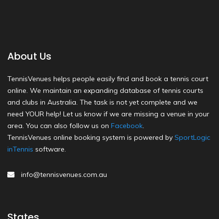
About Us
TennisVenues helps people easily find and book a tennis court
online. We maintain an expanding database of tennis courts
and clubs in Australia. The task is not yet complete and we
need YOUR help! Let us know if we are missing a venue in your
area. You can also follow us on
Facebook
.
TennisVenues online booking system is powered by
SportLogic
inTennis
software.
info@tennisvenues.com.au
States