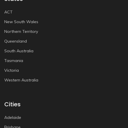
ACT
New South Wales
Northern Territory
Queensland
South Australia
Tasmania
Victoria
Western Australia
Cities
Adelaide
Brisbane