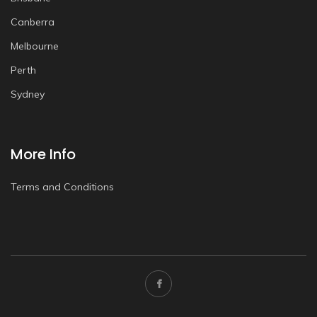
Canberra
Melbourne
Perth
Sydney
More Info
Terms and Conditions