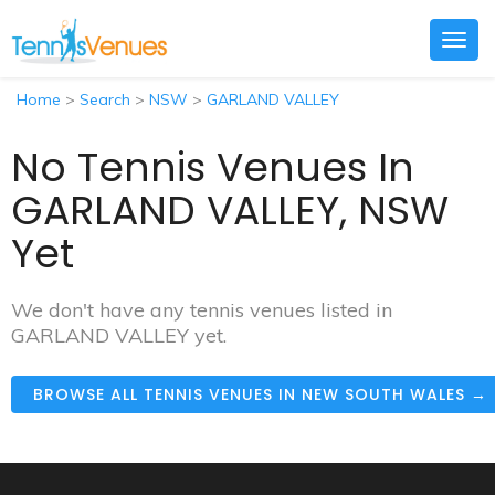
Togg
navig
Home
>
Search
>
NSW
>
GARLAND VALLEY
No Tennis Venues In
GARLAND VALLEY, NSW
Yet
We don't have any tennis venues listed in
GARLAND VALLEY yet.
BROWSE ALL TENNIS VENUES IN NEW SOUTH WALES →