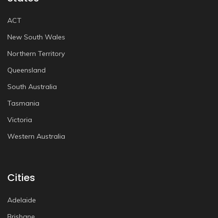
ACT
New South Wales
Northern Territory
Queensland
South Australia
Tasmania
Victoria
Western Australia
Cities
Adelaide
Brisbane