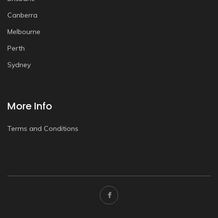
Canberra
Melbourne
Perth
Sydney
More Info
Terms and Conditions