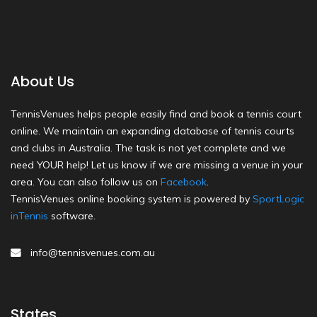
About Us
TennisVenues helps people easily find and book a tennis court
online. We maintain an expanding database of tennis courts
and clubs in Australia. The task is not yet complete and we
need YOUR help! Let us know if we are missing a venue in your
area. You can also follow us on
Facebook
.
TennisVenues online booking system is powered by
SportLogic
inTennis
software.
info@tennisvenues.com.au
States