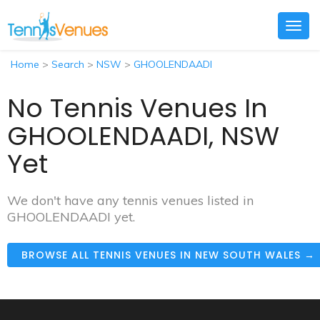
Togg
navig
Home
>
Search
>
NSW
>
GHOOLENDAADI
No Tennis Venues In
GHOOLENDAADI, NSW
Yet
We don't have any tennis venues listed in
GHOOLENDAADI yet.
BROWSE ALL TENNIS VENUES IN NEW SOUTH WALES →