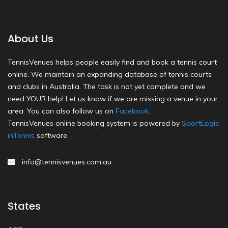
About Us
TennisVenues helps people easily find and book a tennis court
online. We maintain an expanding database of tennis courts
and clubs in Australia. The task is not yet complete and we
need YOUR help! Let us know if we are missing a venue in your
area. You can also follow us on
Facebook
.
TennisVenues online booking system is powered by
SportLogic
inTennis
software.
info@tennisvenues.com.au
States