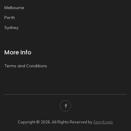
Melbourne
Perth
Sydney
More Info
Terms and Conditions
Copyright © 2026. All Rights Reserved by
SportLogic