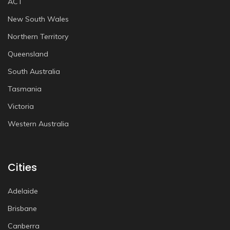
ACT
New South Wales
Northern Territory
Queensland
South Australia
Tasmania
Victoria
Western Australia
Cities
Adelaide
Brisbane
Canberra