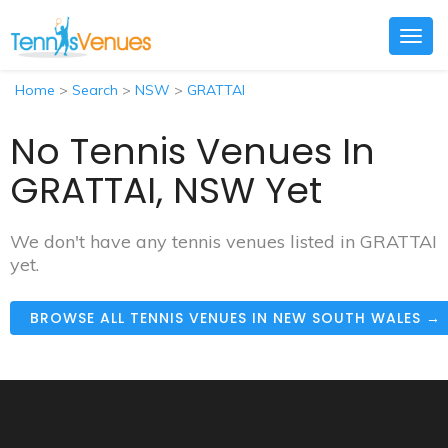
Togg
navig
Home
>
Search
>
NSW
>
GRATTAI
No Tennis Venues In
GRATTAI, NSW Yet
We don't have any tennis venues listed in GRATTAI
yet.
BROWSE ALL TENNIS VENUES IN NEW SOUTH WALES →