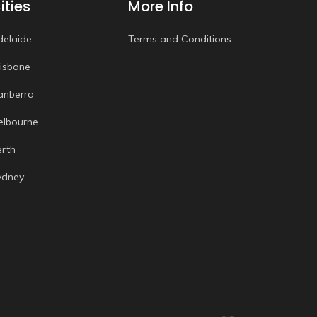
ities
More Info
delaide
Terms and Conditions
risbane
anberra
elbourne
erth
ydney