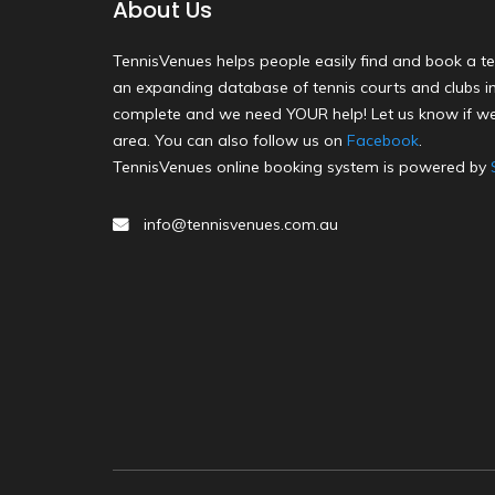
About Us
TennisVenues helps people easily find and book a te
an expanding database of tennis courts and clubs in 
complete and we need YOUR help! Let us know if we
area. You can also follow us on
Facebook
.
TennisVenues online booking system is powered by
info@tennisvenues.com.au