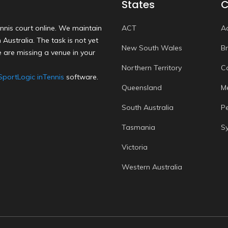
States
C
nnis court online. We maintain
ACT
A
Australia. The task is not yet
New South Wales
B
 are missing a venue in your
Northern Territory
C
SportLogic inTennis
software.
Queensland
M
South Australia
P
Tasmania
S
Victoria
Western Australia