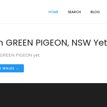
HOME
SEARCH
BLOG
n GREEN PIGEON, NSW Yet
in GREEN PIGEON yet.
H WALES →