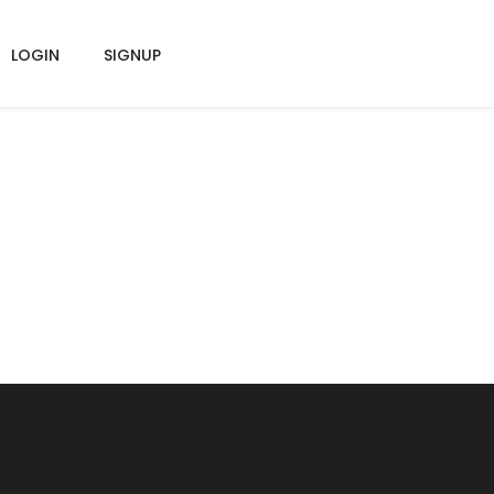
LOGIN
SIGNUP