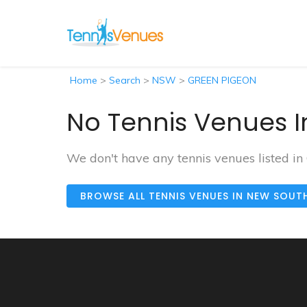
Home
>
Search
>
NSW
>
GREEN PIGEON
No Tennis Venues I
We don't have any tennis venues listed 
BROWSE ALL TENNIS VENUES IN NEW SOUT