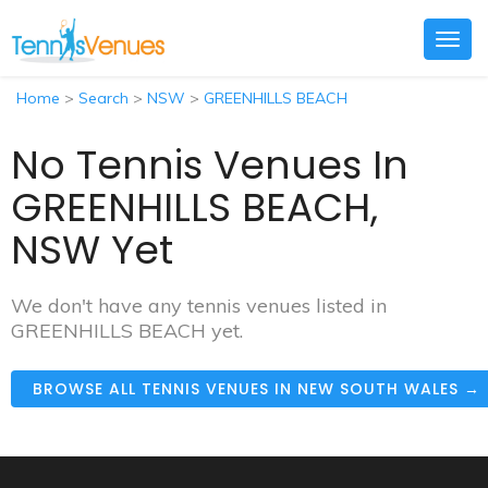
Togg
navig
Home
>
Search
>
NSW
>
GREENHILLS BEACH
No Tennis Venues In
GREENHILLS BEACH,
NSW Yet
We don't have any tennis venues listed in
GREENHILLS BEACH yet.
BROWSE ALL TENNIS VENUES IN NEW SOUTH WALES →