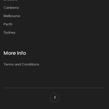
Canberra
Melbourne
Perth
Sydney
More Info
Terms and Conditions