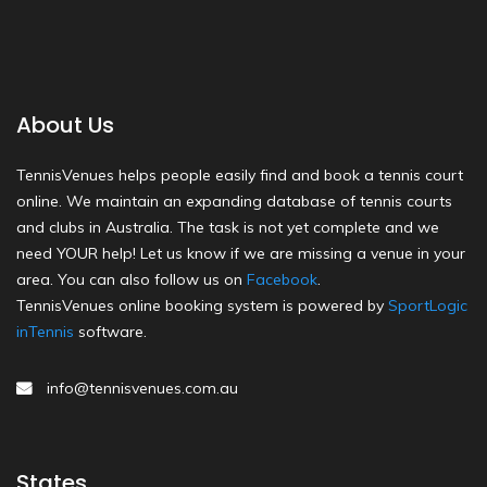
About Us
TennisVenues helps people easily find and book a tennis court
online. We maintain an expanding database of tennis courts
and clubs in Australia. The task is not yet complete and we
need YOUR help! Let us know if we are missing a venue in your
area. You can also follow us on
Facebook
.
TennisVenues online booking system is powered by
SportLogic
inTennis
software.
info@tennisvenues.com.au
States