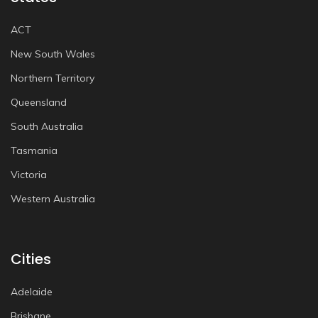
ACT
New South Wales
Northern Territory
Queensland
South Australia
Tasmania
Victoria
Western Australia
Cities
Adelaide
Brisbane