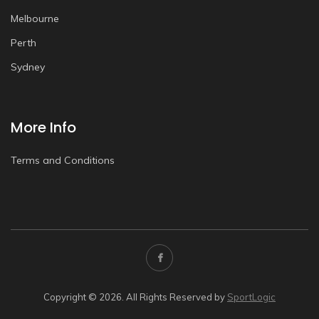
Melbourne
Perth
Sydney
More Info
Terms and Conditions
Copyright © 2026. All Rights Reserved by
SportLogic