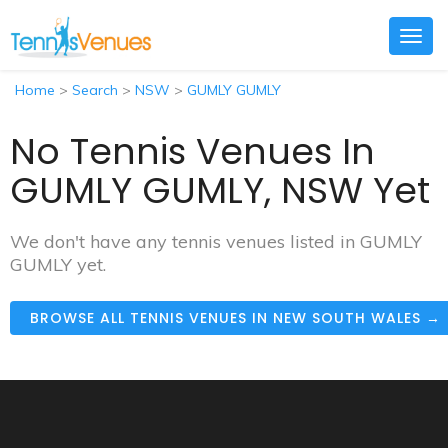
Togg
navig
Home
>
Search
>
NSW
>
GUMLY GUMLY
No Tennis Venues In
GUMLY GUMLY, NSW Yet
We don't have any tennis venues listed in GUMLY
GUMLY yet.
BROWSE ALL TENNIS VENUES IN NEW SOUTH WALES →