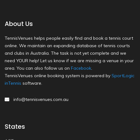
About Us
TennisVenues helps people easily find and book a tennis court
online. We maintain an expanding database of tennis courts
and clubs in Australia. The task is not yet complete and we
need YOUR help! Let us know if we are missing a venue in your
area. You can also follow us on
Facebook
.
TennisVenues online booking system is powered by
SportLogic
inTennis
software.
info@tennisvenues.com.au
States