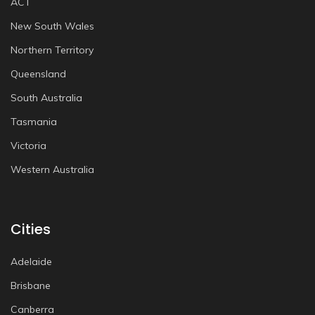
ACT
New South Wales
Northern Territory
Queensland
South Australia
Tasmania
Victoria
Western Australia
Cities
Adelaide
Brisbane
Canberra